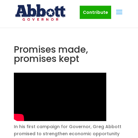
Contribute
Promises made,
promises kept
In his first campaign for Governor, Greg Abbott
promised to strengthen economic opportunity