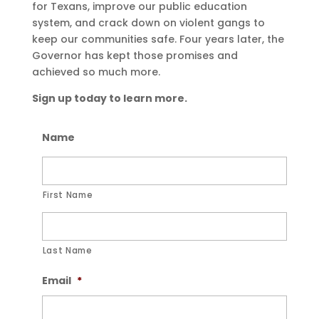
for Texans, improve our public education
system, and crack down on violent gangs to
keep our communities safe. Four years later, the
Governor has kept those promises and
achieved so much more.
Sign up today to learn more.
Name
First Name
Last Name
Email
*