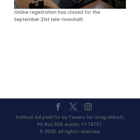
Online registration has closed for the
September 21st tele-townhall!
Political Ad paid for by Texans for Greg Abbott,
PO Box 308, Austin, TX 78767.
© 2026. All rights reserved.