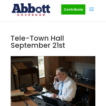
Contribute
Tele-Town Hall
September 21st