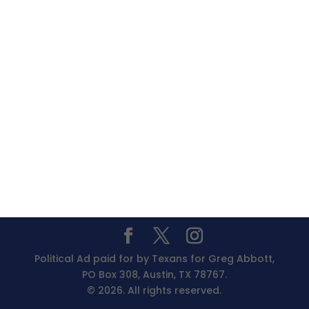
Political Ad paid for by Texans for Greg Abbott,
PO Box 308, Austin, TX 78767.
© 2026. All rights reserved.