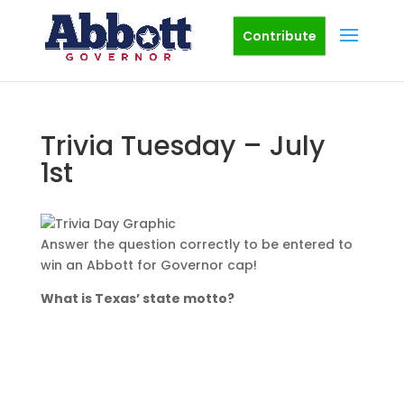
Contribute
Trivia Tuesday – July
1st
Answer the question correctly to be entered to
win an Abbott for Governor cap!
What is Texas’ state motto?