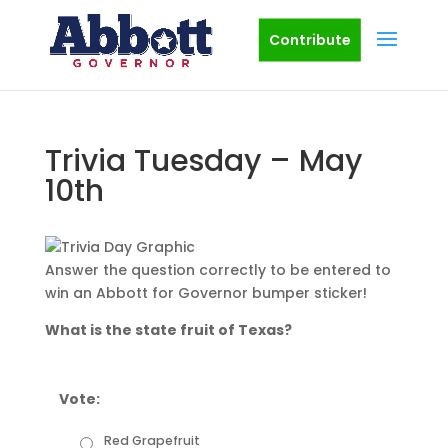
Contribute
Trivia Tuesday – May
10th
Answer the question correctly to be entered to
win an Abbott for Governor bumper sticker!
What is the state fruit of Texas?
Vote:
Red Grapefruit