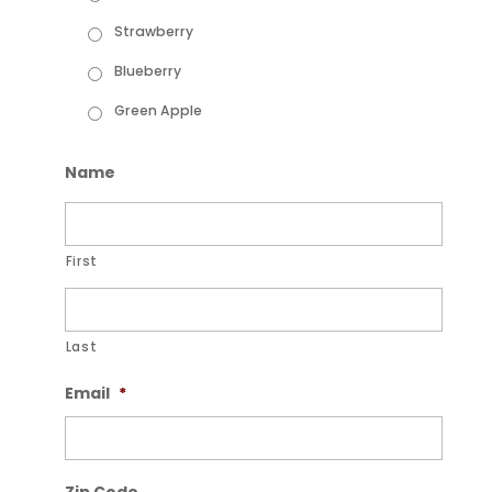
Strawberry
Blueberry
Green Apple
Name
First
Last
Email
*