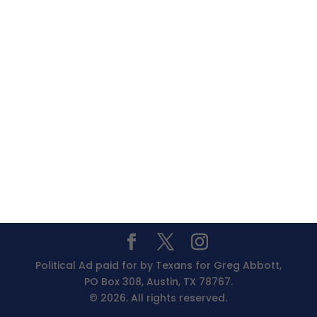
Political Ad paid for by Texans for Greg Abbott,
PO Box 308, Austin, TX 78767.
© 2026. All rights reserved.