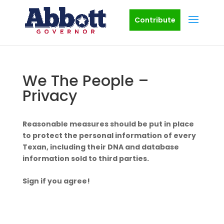
Contribute
We The People –
Privacy
Reasonable measures should be put in place
to protect the personal information of every
Texan, including their DNA and database
information sold to third parties.
Sign if you agree!