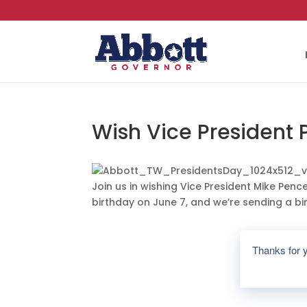
Wish Vice President
Join us in wishing Vice President Mike Penc
birthday on June 7, and we’re sending a bir