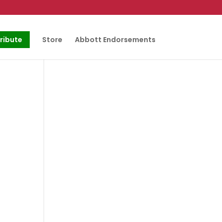
ribute
Store
Abbott Endorsements