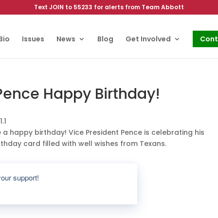
Text JOIN to 55233 for alerts from Team Abbott
Bio
Issues
News
Blog
Get Involved
Cont
 Pence Happy Birthday!
e a happy birthday! Vice President Pence is celebrating his
thday card filled with well wishes from Texans.