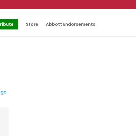
ribute
Store
Abbott Endorsements