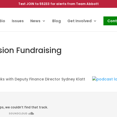
Text JOIN to 55233 for alerts from Team Abbott
Bio
Issues
News
Blog
Get Involved
Cont
sion Fundraising
s with Deputy Finance Director Sydney Klatt