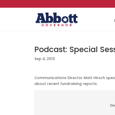
Podcast: Special Ses
Sep 4, 2013
Communications Director Matt Hirsch speak
about recent fundraising reports.