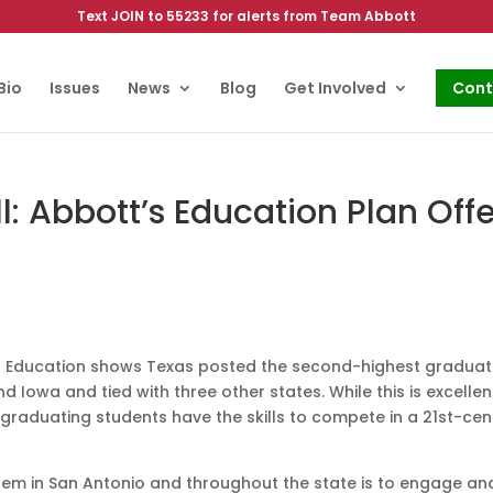
Text JOIN to 55233 for alerts from Team Abbott
Bio
Issues
News
Blog
Get Involved
Cont
 Abbott’s Education Plan Offe
of Education shows Texas posted the second-highest graduat
ind Iowa and tied with three other states. While this is excellen
graduating students have the skills to compete in a 21st-cen
stem in San Antonio and throughout the state is to engage an