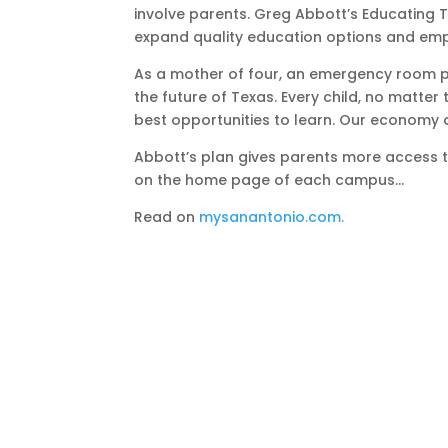
involve parents. Greg Abbott’s Educating 
expand quality education options and emp
As a mother of four, an emergency room phy
the future of Texas. Every child, no matter
best opportunities to learn. Our economy 
Abbott’s plan gives parents more access 
on the home page of each campus…
Read on
mysanantonio.com.