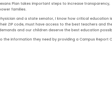
Texans Plan takes important steps to increase transparency,
ower families.
sician and a state senator, I know how critical education is
 their ZIP code, must have access to the best teachers and th
demands and our children deserve the best education possib
to the information they need by providing a Campus Report 