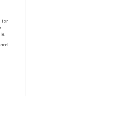
 for
e
le.
Card