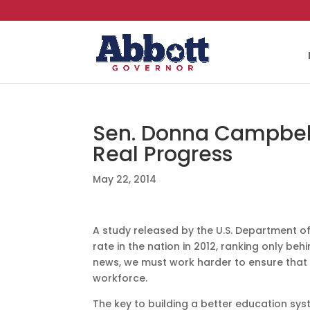
Sen. Donna Campbell:
Real Progress
May 22, 2014
A study released by the U.S. Department 
rate in the nation in 2012, ranking only beh
news, we must work harder to ensure that 
workforce.
The key to building a better education sy