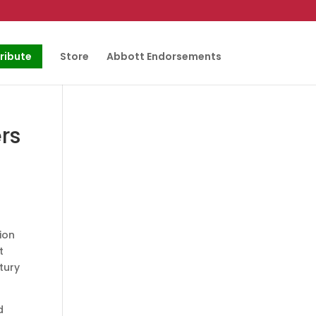
ribute
Store
Abbott Endorsements
rs
ion
t
tury
d