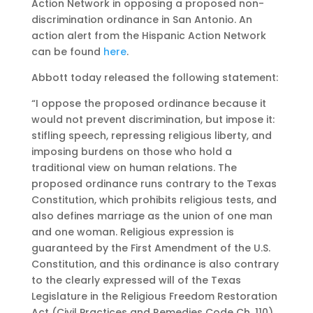
Action Network in opposing a proposed non-
discrimination ordinance in San Antonio. An
action alert from the Hispanic Action Network
can be found
here
.
Abbott today released the following statement:
“I oppose the proposed ordinance because it
would not prevent discrimination, but impose it:
stifling speech, repressing religious liberty, and
imposing burdens on those who hold a
traditional view on human relations. The
proposed ordinance runs contrary to the Texas
Constitution, which prohibits religious tests, and
also defines marriage as the union of one man
and one woman. Religious expression is
guaranteed by the First Amendment of the U.S.
Constitution, and this ordinance is also contrary
to the clearly expressed will of the Texas
Legislature in the Religious Freedom Restoration
Act (Civil Practices and Remedies Code Ch. 110),