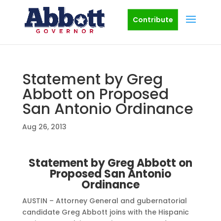
Contribute
Statement by Greg
Abbott on Proposed
San Antonio Ordinance
Aug 26, 2013
Statement by Greg Abbott on
Proposed San Antonio
Ordinance
AUSTIN – Attorney General and gubernatorial
candidate Greg Abbott joins with the Hispanic