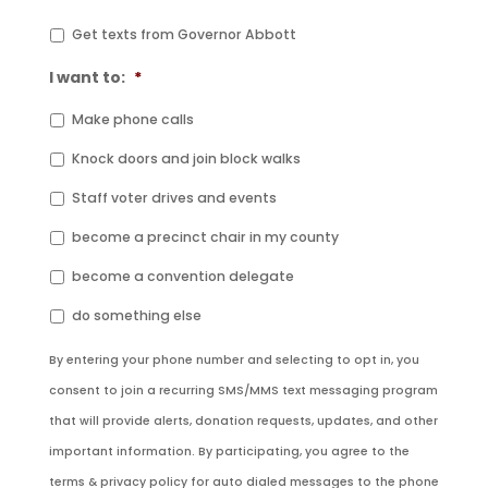
Get texts from Governor Abbott
I want to:
*
Make phone calls
Knock doors and join block walks
Staff voter drives and events
become a precinct chair in my county
become a convention delegate
do something else
By entering your phone number and selecting to opt in, you
consent to join a recurring SMS/MMS text messaging program
that will provide alerts, donation requests, updates, and other
important information. By participating, you agree to the
terms & privacy policy for auto dialed messages to the phone