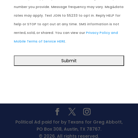
number you provide. Message frequency may vary. Msg&data
rates may apply. Text JOIN to 55233 to opt in. Reply HELP for
help or STOP to opt out at any time. SMS information is not
rented, sold, or shared. You can view our
Privacy Policy and
Mobile Terms of Service HERE
.
Political Ad paid for by Texans for Greg Abbott,
PO Box 308, Austin, TX 78767.
© 2026. All rights reserved.