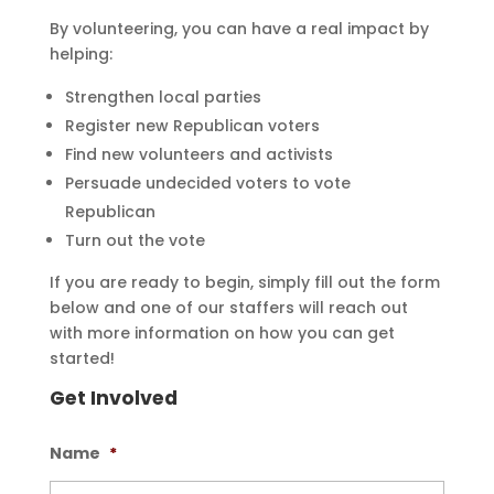
By volunteering, you can have a real impact by
helping:
Strengthen local parties
Register new Republican voters
Find new volunteers and activists
Persuade undecided voters to vote
Republican
Turn out the vote
If you are ready to begin, simply fill out the form
below and one of our staffers will reach out
with more information on how you can get
started!
Get Involved
Name
*