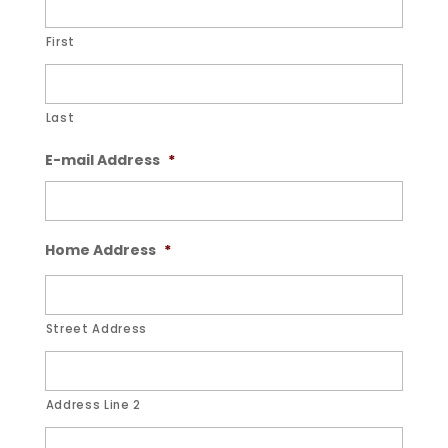
First
Last
E-mail Address
*
Home Address
*
Street Address
Address Line 2