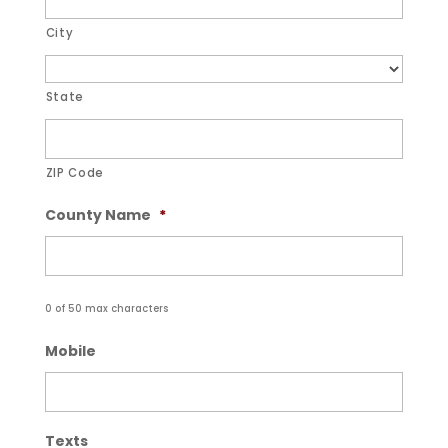
City
State
ZIP Code
County Name
*
0 of 50 max characters
Mobile
Texts