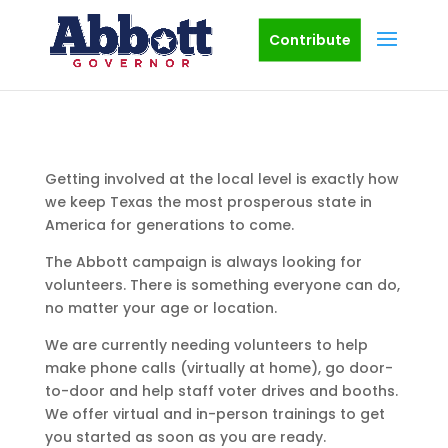
Contribute
Getting involved at the local level is exactly how
we keep Texas the most prosperous state in
America for generations to come.
The Abbott campaign is always looking for
volunteers. There is something everyone can do,
no matter your age or location.
We are currently needing volunteers to help
make phone calls (virtually at home), go door-
to-door and help staff voter drives and booths.
We offer virtual and in-person trainings to get
you started as soon as you are ready.