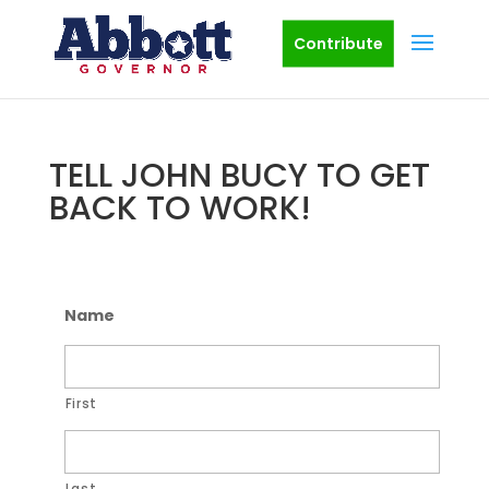
Contribute
TELL JOHN BUCY TO GET
BACK TO WORK!
Name
First