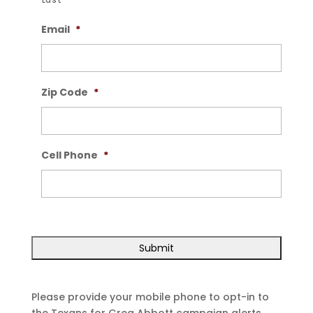
Last
Email
*
Zip Code
*
Cell Phone
*
Please provide your mobile phone to opt-in to