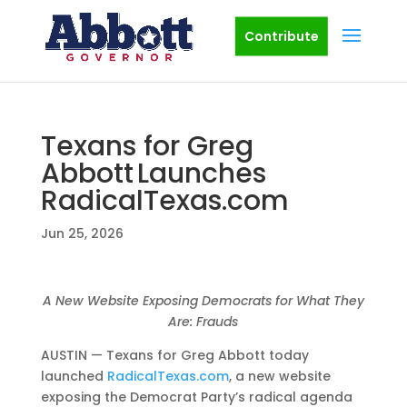
Contribute
Texans for Greg
Abbott Launches
RadicalTexas.com
Jun 25, 2026
A New Website Exposing Democrats for What They
Are: Frauds
AUSTIN — Texans for Greg Abbott today
launched
RadicalTexas.com
, a new website
exposing the Democrat Party’s radical agenda