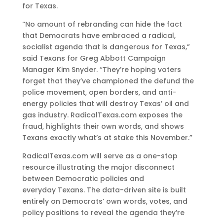
for Texas.
“No amount of rebranding can hide the fact
that Democrats have embraced a radical,
socialist agenda that is dangerous for Texas,”
said Texans for Greg Abbott Campaign
Manager Kim Snyder. “They’re hoping voters
forget that they’ve championed the defund the
police movement, open borders, and anti-
energy policies that will destroy Texas’ oil and
gas industry. RadicalTexas.com exposes the
fraud, highlights their own words, and shows
Texans exactly what’s at stake this November.”
RadicalTexas.com will serve as a one-stop
resource illustrating the major disconnect
between Democratic policies and
everyday Texans. The data-driven site is built
entirely on Democrats’ own words, votes, and
policy positions to reveal the agenda they’re