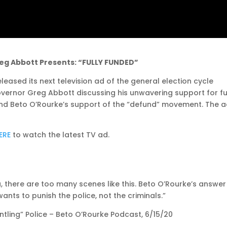
eg Abbott Presents: “FULLY FUNDED”
eased its next television ad of the general election cycle
Governor Greg Abbott discussing his unwavering support for fu
and Beto O’Rourke’s support of the “defund” movement. The 
ERE
to watch the latest TV ad.
here are too many scenes like this. Beto O’Rourke’s answer 
wants to punish the police, not the criminals.”
ling” Police – Beto O’Rourke Podcast, 6/15/20