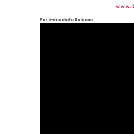
For Immediate Release