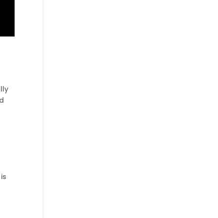
lly
ad
is