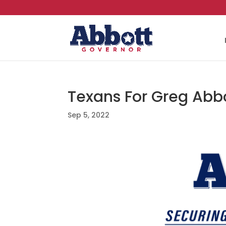
Texans For Greg Abbo
Sep 5, 2022