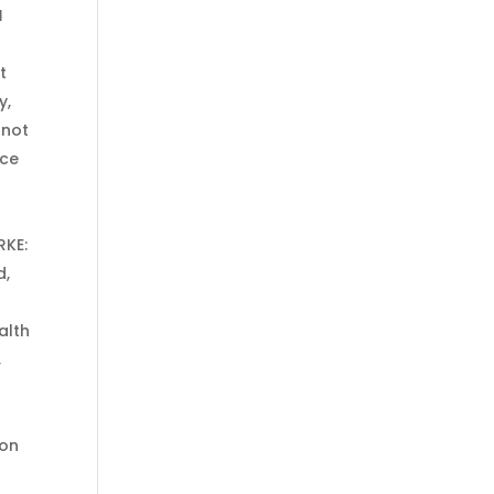
d
t
y,
 not
ice
RKE:
d,
alth
,
 on