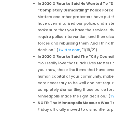
In 2020 O’Rourke Said He Wanted To “
“Completely Dismantling” Police Force
Matters and other protesters have put th
have overmilitarized our police, and ins
make sure that you have the services, th
require police intervention, and then al
forces and rebuilding them. And I think t
decision.” (
Twitter.com
, 11/19/21)
In 2020 O’Rourke Said The “City Counci
“So I really love that Black Lives Matter
you know, these line items that have over
human capital of your community, make su
care necessary to be well and not requir
completely dismantling those police force
Minneapolis made the right decision.” (
T
NOTE: The Minneapolis Measure Was To 
Friday officially moved to dismantle its