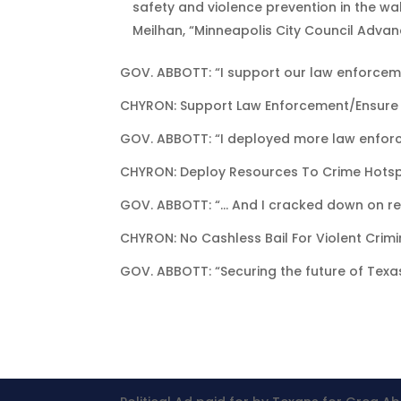
safety and violence prevention in the wak
Meilhan, “Minneapolis City Council Advan
GOV. ABBOTT: “I support our law enforceme
CHYRON: Support Law Enforcement/Ensure
GOV. ABBOTT: “I deployed more law enfor
CHYRON: Deploy Resources To Crime Hots
GOV. ABBOTT: “… And I cracked down on revo
CHYRON: No Cashless Bail For Violent Crimi
GOV. ABBOTT: “Securing the future of Texas