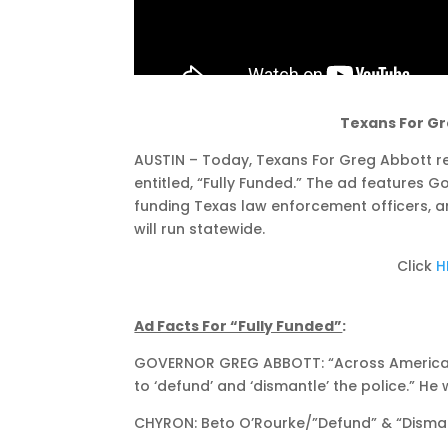
Texans For Gr
AUSTIN – Today, Texans For Greg Abbott rel
entitled, “Fully Funded.” The ad features 
funding Texas law enforcement officers, 
will run statewide.
Click
H
Ad Facts For “Fully Funded”
:
GOVERNOR GREG ABBOTT: “Across America, t
to ‘defund’ and ‘dismantle’ the police.” He 
CHYRON: Beto O’Rourke/”Defund” & “Dismant