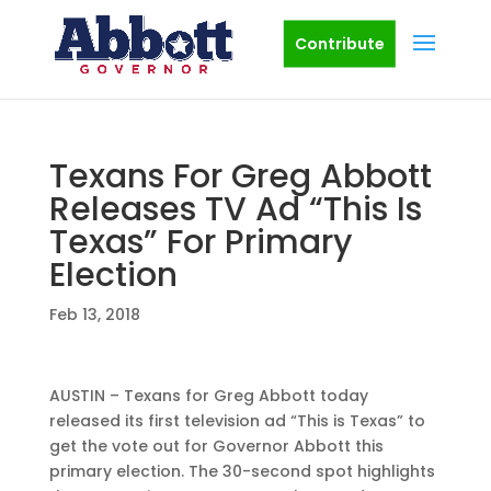
Contribute
Texans For Greg Abbott
Releases TV Ad “This Is
Texas” For Primary
Election
Feb 13, 2018
AUSTIN – Texans for Greg Abbott today
released its first television ad “This is Texas” to
get the vote out for Governor Abbott this
primary election. The 30-second spot highlights