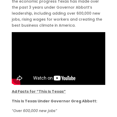
the economic progress Texas has made over
the past 3 years under Governor Abbott’s
leadership, including adding over 600,000 new
jobs, rising wages for workers and creating the
best business climate in America.
Ad Facts for “This Is Texas”
This Is Texas Under Governor Greg Abbott:
“Over 600,000 new jobs”