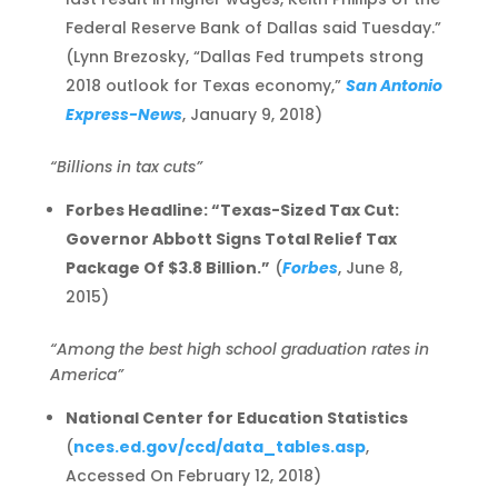
Federal Reserve Bank of Dallas said Tuesday.”
(Lynn Brezosky, “Dallas Fed trumpets strong
2018 outlook for Texas economy,”
San Antonio
Express-News
, January 9, 2018)
“Billions in tax cuts”
Forbes Headline: “Texas-Sized Tax Cut:
Governor Abbott Signs Total Relief Tax
Package Of $3.8 Billion.”
(
Forbes
, June 8,
2015)
“Among the best high school graduation rates in
America”
National Center for Education Statistics
(
nces.ed.gov/ccd/data_tables.asp
,
Accessed On February 12, 2018)