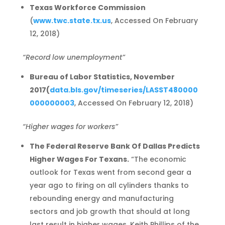
Texas Workforce Commission
(
www.twc.state.tx.us
, Accessed On February
12, 2018)
“Record low unemployment”
Bureau of Labor Statistics, November
2017
(
data.bls.gov/timeseries/LASST480000
000000003
, Accessed On February 12, 2018)
“Higher wages for workers”
The Federal Reserve Bank Of Dallas Predicts
Higher Wages For Texans.
“The economic
outlook for Texas went from second gear a
year ago to firing on all cylinders thanks to
rebounding energy and manufacturing
sectors and job growth that should at long
last result in higher wages, Keith Phillips of the