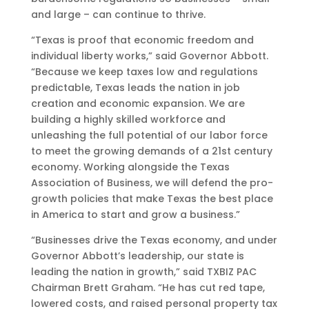
and large – can continue to thrive.
“Texas is proof that economic freedom and
individual liberty works,” said Governor Abbott.
“Because we keep taxes low and regulations
predictable, Texas leads the nation in job
creation and economic expansion. We are
building a highly skilled workforce and
unleashing the full potential of our labor force
to meet the growing demands of a 21st century
economy. Working alongside the Texas
Association of Business, we will defend the pro-
growth policies that make Texas the best place
in America to start and grow a business.”
“Businesses drive the Texas economy, and under
Governor Abbott’s leadership, our state is
leading the nation in growth,” said TXBIZ PAC
Chairman Brett Graham. “He has cut red tape,
lowered costs, and raised personal property tax