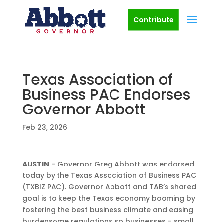
Contribute
Texas Association of
Business PAC Endorses
Governor Abbott
Feb 23, 2026
AUSTIN
– Governor Greg Abbott was endorsed
today by the Texas Association of Business PAC
(TXBIZ PAC). Governor Abbott and TAB’s shared
goal is to keep the Texas economy booming by
fostering the best business climate and easing
burdensome regulations so businesses – small