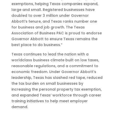
exemptions, helping Texas companies expand,
large and small. Registered businesses have
doubled to over 3 million under Governor
Abbott’s tenure, and Texas ranks number one
for business and job growth. The Texas
Association of Business PAC is proud to endorse
Governor Abbott to ensure Texas remains the
best place to do business.”
Texas continues to lead the nation with a
worldclass business climate built on low taxes,
reasonable regulations, and a commitment to
economic freedom. Under Governor Abbott’s
leadership, Texas has slashed red tape, reduced
the tax burden on small businesses by
increasing the personal property tax exemption,
and expanded Texas’ workforce through career
training initiatives to help meet employer
demand.