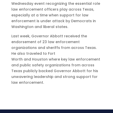
Wednesday event recognizing the essential role
law enforcement officers play across Texas,
especially at a time when support for law
enforcement is under attack by Democrats in
Washington and liberal states.
Last week, Governor Abbott received the
endorsement of 23 law enforcement
organizations and sheriffs from across Texas.
He also traveled to Fort
Worth and Houston where key law enforcement
and public safety organizations from across
Texas publicly backed Governor Abbott for his
unwavering leadership and strong support for
law enforcement.