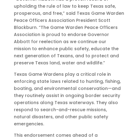
upholding the rule of law to keep Texas safe,
prosperous, and free,” said Texas Game Warden
Peace Officers Association President Scott
Blackburn. “The Game Warden Peace Officers
Association is proud to endorse Governor
Abbott for reelection as we continue our
mission to enhance public safety, educate the
next generation of Texans, and to protect and
preserve Texas land, water and wildlife.”
Texas Game Wardens play a critical role in
enforcing state laws related to hunting, fishing,
boating, and environmental conservation—and
they routinely assist in ongoing border security
operations along Texas waterways. They also
respond to search-and-rescue missions,
natural disasters, and other public safety
emergencies.
This endorsement comes ahead of a