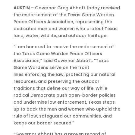
AUSTIN
– Governor Greg Abbott today received
the endorsement of the Texas Game Warden
Peace Officers Association, representing the
dedicated men and women who protect Texas
land, water, wildlife, and outdoor heritage.
“I am honored to receive the endorsement of
the Texas Game Warden Peace Officers
Association,” said Governor Abbott. “Texas
Game Wardens serve on the front
lines enforcing the law, protecting our natural
resources, and preserving the outdoor
traditions that define our way of life. While
radical Democrats push open-border policies
and undermine law enforcement, Texas steps
up to back the men and women who uphold the
rule of law, safeguard our communities, and
keeps our border secured.”
“Governor Abbott has a proven record of