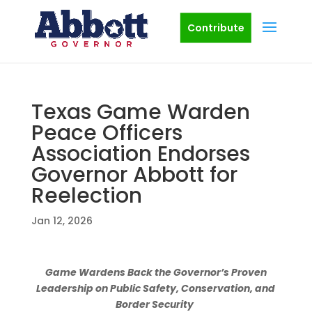
Contribute
Texas Game Warden
Peace Officers
Association Endorses
Governor Abbott for
Reelection
Jan 12, 2026
Game Wardens Back the Governor’s Proven
Leadership on Public Safety, Conservation, and
Border Security