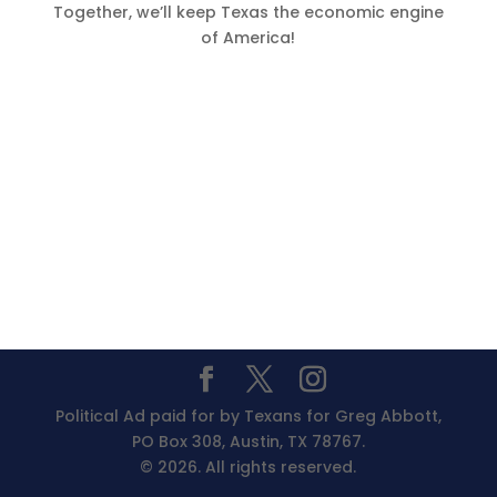
Together, we’ll keep Texas the economic engine
of America!
Political Ad paid for by Texans for Greg Abbott,
PO Box 308, Austin, TX 78767.
© 2026. All rights reserved.