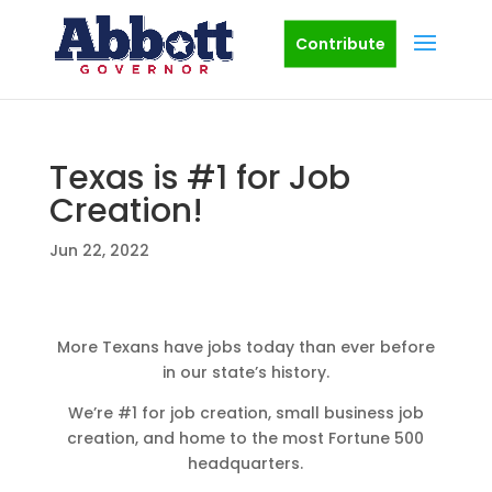
Contribute
Texas is #1 for Job
Creation!
Jun 22, 2022
More Texans have jobs today than ever before
in our state’s history.
We’re #1 for job creation, small business job
creation, and home to the most Fortune 500
headquarters.