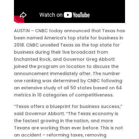
AUSTIN – CNBC today announced that Texas has
been named America’s top state for business in
2018. CNBC unveiled Texas as the top state for
business during their live broadcast from
Enchanted Rock, and Governor Greg Abbott
joined the program on location to discuss the
announcement immediately after. The number
one ranking was determined by CNBC following
an extensive study of all 50 states based on 64
metrics in 10 categories of competitiveness.
“Texas offers a blueprint for business success,”
said Governor Abbott. “The Texas economy is
the fastest growing in the nation, and more
Texans are working than ever before. This is not
an accident – reforming taxes, removing