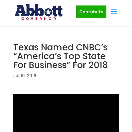
Contribute
Texas Named CNBC’s
“America’s Top State
For Business” For 2018
Jul 10, 2018