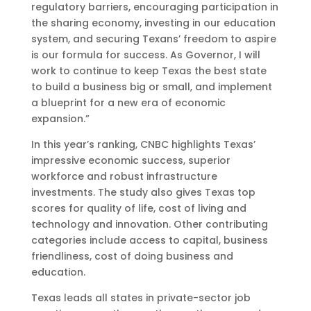
regulatory barriers, encouraging participation in
the sharing economy, investing in our education
system, and securing Texans’ freedom to aspire
is our formula for success. As Governor, I will
work to continue to keep Texas the best state
to build a business big or small, and implement
a blueprint for a new era of economic
expansion.”
In this year’s ranking, CNBC highlights Texas’
impressive economic success, superior
workforce and robust infrastructure
investments. The study also gives Texas top
scores for quality of life, cost of living and
technology and innovation. Other contributing
categories include access to capital, business
friendliness, cost of doing business and
education.
Texas leads all states in private-sector job