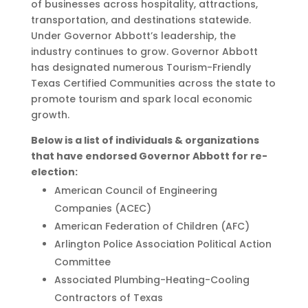
of businesses across hospitality, attractions,
transportation, and destinations statewide.
Under Governor Abbott’s leadership, the
industry continues to grow. Governor Abbott
has designated numerous Tourism-Friendly
Texas Certified Communities across the state to
promote tourism and spark local economic
growth.
Below is a list of individuals & organizations
that have endorsed Governor Abbott for re-
election:
American Council of Engineering
Companies (ACEC)
American Federation of Children (AFC)
Arlington Police Association Political Action
Committee
Associated Plumbing-Heating-Cooling
Contractors of Texas