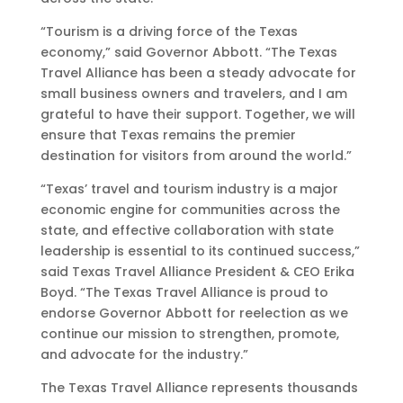
“Tourism is a driving force of the Texas
economy,” said Governor Abbott. “The Texas
Travel Alliance has been a steady advocate for
small business owners and travelers, and I am
grateful to have their support. Together, we will
ensure that Texas remains the premier
destination for visitors from around the world.”
“Texas’ travel and tourism industry is a major
economic engine for communities across the
state, and effective collaboration with state
leadership is essential to its continued success,”
said Texas Travel Alliance President & CEO Erika
Boyd. “The Texas Travel Alliance is proud to
endorse Governor Abbott for reelection as we
continue our mission to strengthen, promote,
and advocate for the industry.”
The Texas Travel Alliance represents thousands