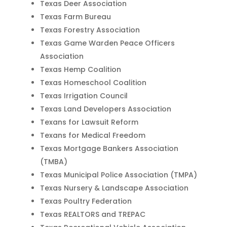
Texas Deer Association
Texas Farm Bureau
Texas Forestry Association
Texas Game Warden Peace Officers
Association
Texas Hemp Coalition
Texas Homeschool Coalition
Texas Irrigation Council
Texas Land Developers Association
Texans for Lawsuit Reform
Texans for Medical Freedom
Texas Mortgage Bankers Association
(TMBA)
Texas Municipal Police Association (TMPA)
Texas Nursery & Landscape Association
Texas Poultry Federation
Texas REALTORS and TREPAC