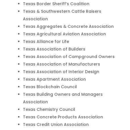
Texas Border Sheriff’s Coalition
Texas & Southwestern Cattle Raisers
Association
Texas Aggregates & Concrete Association
Texas Agricultural Aviation Association
Texas Alliance for Life
Texas Association of Builders
Texas Association of Campground Owners
Texas Association of Manufacturers
Texas Association of Interior Design
Texas Apartment Association
Texas Blockchain Council
Texas Building Owners and Managers
Association
Texas Chemistry Council
Texas Concrete Products Association
Texas Credit Union Association