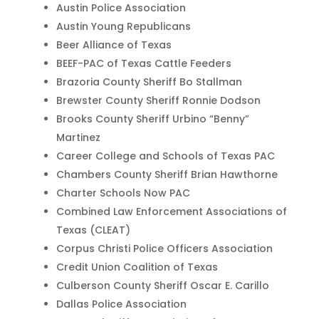
Austin Police Association
Austin Young Republicans
Beer Alliance of Texas
BEEF-PAC of Texas Cattle Feeders
Brazoria County Sheriff Bo Stallman
Brewster County Sheriff Ronnie Dodson
Brooks County Sheriff Urbino “Benny”
Martinez
Career College and Schools of Texas PAC
Chambers County Sheriff Brian Hawthorne
Charter Schools Now PAC
Combined Law Enforcement Associations of
Texas (CLEAT)
Corpus Christi Police Officers Association
Credit Union Coalition of Texas
Culberson County Sheriff Oscar E. Carillo
Dallas Police Association