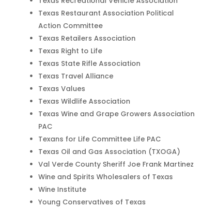
Texas Recreational Vehicle Association
Texas Restaurant Association Political
Action Committee
Texas Retailers Association
Texas Right to Life
Texas State Rifle Association
Texas Travel Alliance
Texas Values
Texas Wildlife Association
Texas Wine and Grape Growers Association
PAC
Texans for Life Committee Life PAC
Texas Oil and Gas Association (TXOGA)
Val Verde County Sheriff Joe Frank Martinez
Wine and Spirits Wholesalers of Texas
Wine Institute
Young Conservatives of Texas