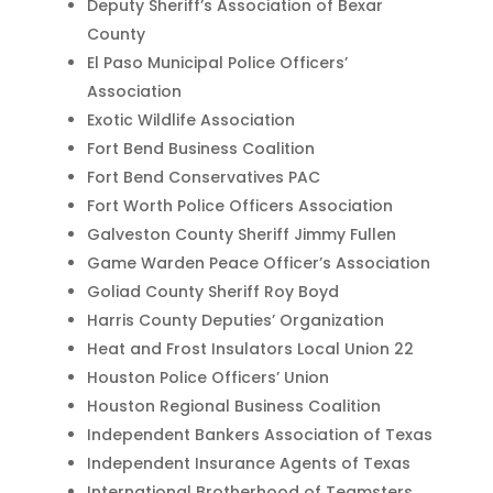
Deputy Sheriff’s Association of Bexar
County
El Paso Municipal Police Officers’
Association
Exotic Wildlife Association
Fort Bend Business Coalition
Fort Bend Conservatives PAC
Fort Worth Police Officers Association
Galveston County Sheriff Jimmy Fullen
Game Warden Peace Officer’s Association
Goliad County Sheriff Roy Boyd
Harris County Deputies’ Organization
Heat and Frost Insulators Local Union 22
Houston Police Officers’ Union
Houston Regional Business Coalition
Independent Bankers Association of Texas
Independent Insurance Agents of Texas
International Brotherhood of Teamsters,