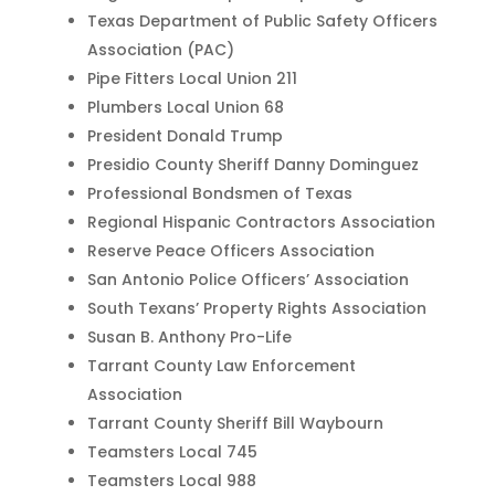
Texas Department of Public Safety Officers
Association (PAC)
Pipe Fitters Local Union 211
Plumbers Local Union 68
President Donald Trump
Presidio County Sheriff Danny Dominguez
Professional Bondsmen of Texas
Regional Hispanic Contractors Association
Reserve Peace Officers Association
San Antonio Police Officers’ Association
South Texans’ Property Rights Association
Susan B. Anthony Pro-Life
Tarrant County Law Enforcement
Association
Tarrant County Sheriff Bill Waybourn
Teamsters Local 745
Teamsters Local 988