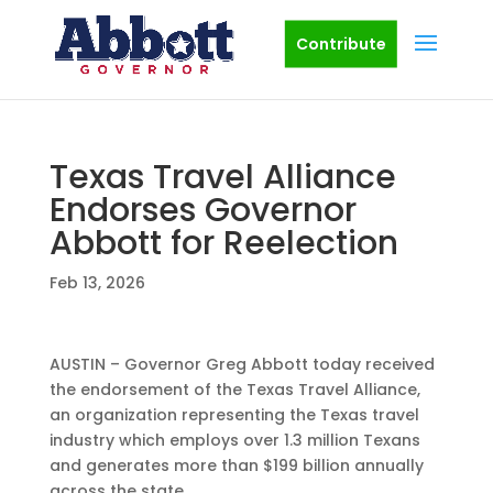
Contribute
Texas Travel Alliance
Endorses Governor
Abbott for Reelection
Feb 13, 2026
AUSTIN – Governor Greg Abbott today received
the endorsement of the Texas Travel Alliance,
an organization representing the Texas travel
industry which employs over 1.3 million Texans
and generates more than $199 billion annually
across the state.