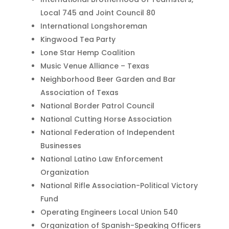
Local 745 and Joint Council 80
International Longshoreman
Kingwood Tea Party
Lone Star Hemp Coalition
Music Venue Alliance – Texas
Neighborhood Beer Garden and Bar
Association of Texas
National Border Patrol Council
National Cutting Horse Association
National Federation of Independent
Businesses
National Latino Law Enforcement
Organization
National Rifle Association-Political Victory
Fund
Operating Engineers Local Union 540
Organization of Spanish-Speaking Officers