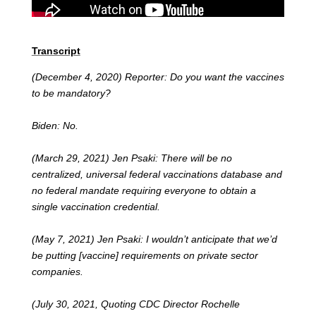
Transcript
(December 4, 2020) Reporter: Do you want the vaccines
to be mandatory?
Biden: No.
(March 29, 2021) Jen Psaki: There will be no
centralized, universal federal vaccinations database and
no federal mandate requiring everyone to obtain a
single vaccination credential.
(May 7, 2021) Jen Psaki: I wouldn’t anticipate that we’d
be putting [vaccine] requirements on private sector
companies.
(July 30, 2021, Quoting CDC Director Rochelle