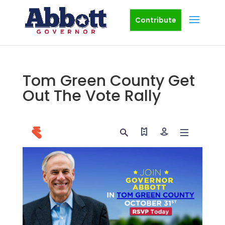
Contribute
Tom Green County Get
Out The Vote Rally