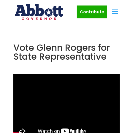
Contribute
Vote Glenn Rogers for
State Representative