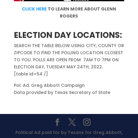
CLICK HERE
TO LEARN MORE ABOUT GLENN
ROGERS
ELECTION DAY LOCATIONS:
SEARCH THE TABLE BELOW USING CITY, COUNTY OR
ZIPCODE TO FIND THE POLLING LOCATION CLOSEST
TO YOU. POLLS ARE OPEN FROM 7AM TO 7PM ON
ELECTION DAY, TUESDAY MAY 24TH, 2022.
[table id=54 /]
Pol. Ad. Greg Abbott Campaign
Data provided by Texas Secretary of State
Political Ad paid for by Texans for Greg Abbott,