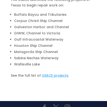
Texas to begin repair work on:
Buffalo Bayou and Tributaries
Corpus Christi Ship Channel
Galveston Harbor and Channel
GIWW, Channel to Victoria
Gulf Intracoastal Waterway
Houston Ship Channel
Matagorda Ship Channel
Sabine Neches Waterway
Wallisville Lake
See the full list of
USACE projects
.