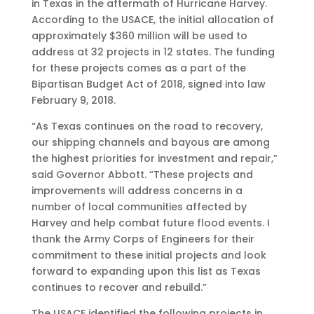
in Texas in the aftermath of Hurricane Harvey.
According to the USACE, the initial allocation of
approximately $360 million will be used to
address at 32 projects in 12 states. The funding
for these projects comes as a part of the
Bipartisan Budget Act of 2018, signed into law
February 9, 2018.
“As Texas continues on the road to recovery,
our shipping channels and bayous are among
the highest priorities for investment and repair,”
said Governor Abbott. “These projects and
improvements will address concerns in a
number of local communities affected by
Harvey and help combat future flood events. I
thank the Army Corps of Engineers for their
commitment to these initial projects and look
forward to expanding upon this list as Texas
continues to recover and rebuild.”
The USACE identified the following projects in