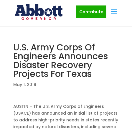
Contribute
U.S. Army Corps Of
Engineers Announces
Disaster Recovery
Projects For Texas
May 1, 2018
AUSTIN – The U.S. Army Corps of Engineers
(USACE) has announced an initial list of projects
to address high-priority needs in states recently
impacted by natural disasters, including several