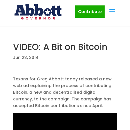
Contribute
VIDEO: A Bit on Bitcoin
Jun 23, 2014
Texans for Greg Abbott today released a new
web ad explaining the process of contributing
Bitcoin, a new and decentralized digital
currency, to the campaign. The campaign has
accepted Bitcoin contributions since April.