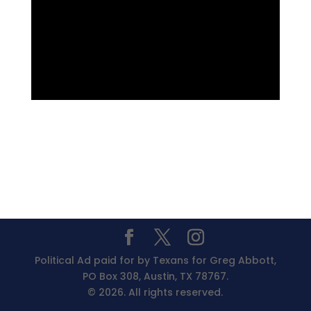
Political Ad paid for by Texans for Greg Abbott,
PO Box 308, Austin, TX 78767.
© 2026. All rights reserved.