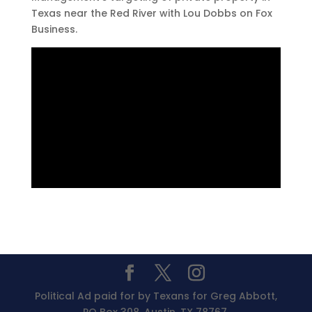
Texas near the Red River with Lou Dobbs on Fox
Business.
Political Ad paid for by Texans for Greg Abbott,