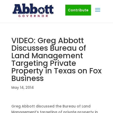
Contribute
VIDEO: Greg Abbott
Discusses Bureau of
Land Management
Targeting Private
Property in Texas on Fox
Business
May 14, 2014
Greg Abbott discussed the Bureau of Land
Management’s targeting of private property in