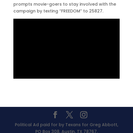
prompts movie-goers to stay involved with the
campaign by texting “FREEDOM” to 25827.
Political Ad paid for by Texans for Greg Abbott,
PO Box 308, Austin, TX 78767.