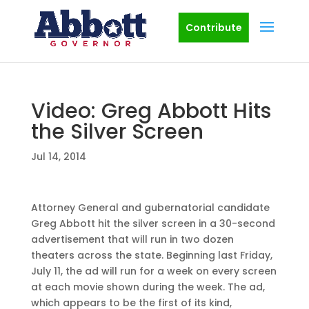
Contribute
Video: Greg Abbott Hits
the Silver Screen
Jul 14, 2014
Attorney General and gubernatorial candidate
Greg Abbott hit the silver screen in a 30-second
advertisement that will run in two dozen
theaters across the state. Beginning last Friday,
July 11, the ad will run for a week on every screen
at each movie shown during the week. The ad,
which appears to be the first of its kind,