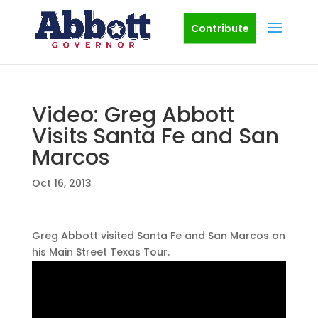
Contribute
Video: Greg Abbott
Visits Santa Fe and San
Marcos
Oct 16, 2013
Greg Abbott visited Santa Fe and San Marcos on
his Main Street Texas Tour.