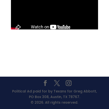
Political Ad paid for by Texans for Greg Abbott,
PO Box 308, Austin, TX 78767.
© 2026. All rights reserved.