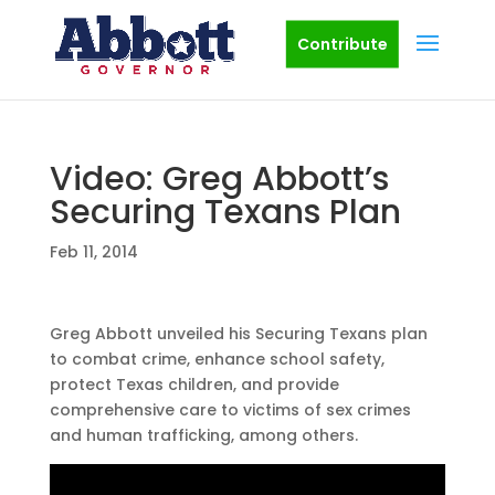
Contribute
Video: Greg Abbott’s
Securing Texans Plan
Feb 11, 2014
Greg Abbott unveiled his Securing Texans plan
to combat crime, enhance school safety,
protect Texas children, and provide
comprehensive care to victims of sex crimes
and human trafficking, among others.