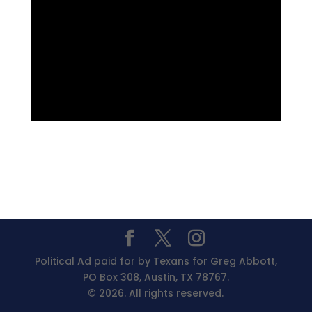
Political Ad paid for by Texans for Greg Abbott,
PO Box 308, Austin, TX 78767.
© 2026. All rights reserved.