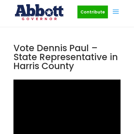
Contribute
Vote Dennis Paul –
State Representative in
Harris County