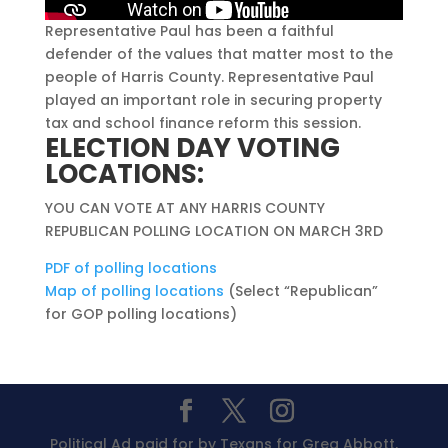
Representative Paul has been a faithful
defender of the values that matter most to the
people of Harris County. Representative Paul
played an important role in securing property
tax and school finance reform this session.
ELECTION DAY VOTING
LOCATIONS:
YOU CAN VOTE AT ANY HARRIS COUNTY
REPUBLICAN POLLING LOCATION ON MARCH 3RD
PDF of polling locations
Map of polling locations
(Select “Republican”
for GOP polling locations)
Political Ad paid for by Texans for Greg Abbott,