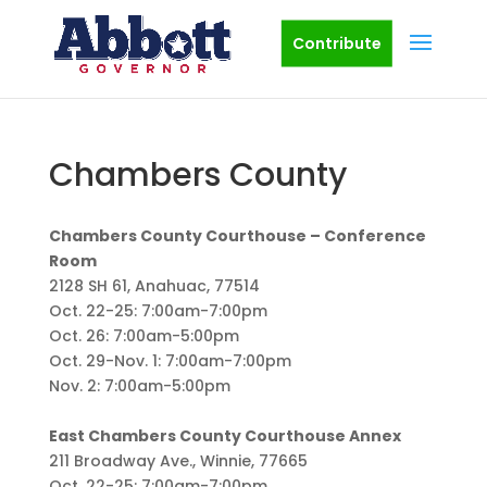
Contribute
Chambers County
Chambers County Courthouse – Conference
Room
2128 SH 61, Anahuac, 77514
Oct. 22-25: 7:00am-7:00pm
Oct. 26: 7:00am-5:00pm
Oct. 29-Nov. 1: 7:00am-7:00pm
Nov. 2: 7:00am-5:00pm
East Chambers County Courthouse Annex
211 Broadway Ave., Winnie, 77665
Oct. 22-25: 7:00am-7:00pm