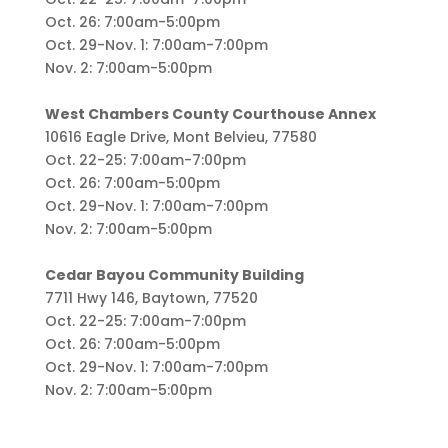
Oct. 26: 7:00am-5:00pm
Oct. 29-Nov. 1: 7:00am-7:00pm
Nov. 2: 7:00am-5:00pm
West Chambers County Courthouse Annex
10616 Eagle Drive, Mont Belvieu, 77580
Oct. 22-25: 7:00am-7:00pm
Oct. 26: 7:00am-5:00pm
Oct. 29-Nov. 1: 7:00am-7:00pm
Nov. 2: 7:00am-5:00pm
Cedar Bayou Community Building
7711 Hwy 146, Baytown, 77520
Oct. 22-25: 7:00am-7:00pm
Oct. 26: 7:00am-5:00pm
Oct. 29-Nov. 1: 7:00am-7:00pm
Nov. 2: 7:00am-5:00pm