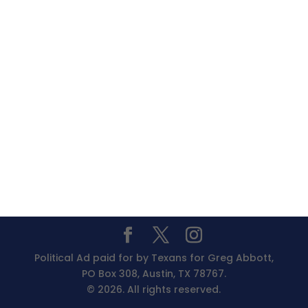
Political Ad paid for by Texans for Greg Abbott,
PO Box 308, Austin, TX 78767.
© 2026. All rights reserved.