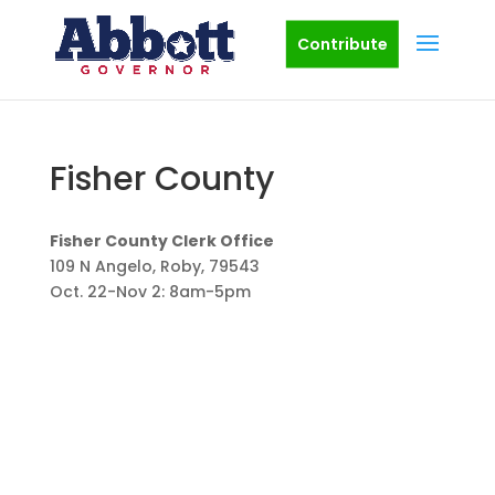
Contribute
Fisher County
Fisher County Clerk Office
109 N Angelo, Roby, 79543
Oct. 22-Nov 2: 8am-5pm