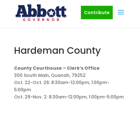
Contribute
Hardeman County
County Courthouse – Clerk’s Office
300 South Main, Quanah, 79252
Oct. 22-Oct. 26: 8:30am-12:00pm, 1:00pm-
5:00pm
Oct. 29-Nov. 2: 8:30am-12:00pm, 1:00pm-5:00pm