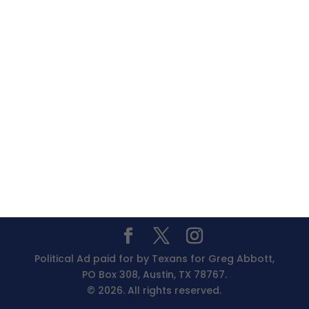
Political Ad paid for by Texans for Greg Abbott,
PO Box 308, Austin, TX 78767.
© 2026. All rights reserved.