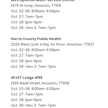
Metropolitan Multi-Service Center
1475 W Gray, Houston, 77019
Oct. 22-26: 8:00am-4:30pm
Oct. 27: 7am-7pm
Oct. 28: 1pm-6pm
Oct. 29- Nov 2: 7am-7pm
Harris County Public Health
2223 West Look S Fwy, 1st Floor, Houston, 77027
Oct. 22-26: 8:00am-4:30pm
Oct. 27: 7am-7pm
Oct. 28: 1pm-6pm
Oct. 29- Nov 2: 7am-7pm
SPJST Lodge #88
1435 Beall Street, Houston, 77008
Oct. 22-26: 8:00am-4:30pm
Oct. 27: 7am-7pm
Oct. 28: 1pm-6pm
Oct. 29- Nov 2: 7am-7pm