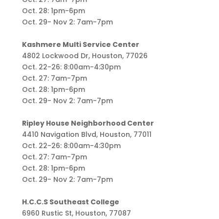
Oct. 28: 1pm-6pm
Oct. 29- Nov 2: 7am-7pm
Kashmere Multi Service Center
4802 Lockwood Dr, Houston, 77026
Oct. 22-26: 8:00am-4:30pm
Oct. 27: 7am-7pm
Oct. 28: 1pm-6pm
Oct. 29- Nov 2: 7am-7pm
Ripley House Neighborhood Center
4410 Navigation Blvd, Houston, 77011
Oct. 22-26: 8:00am-4:30pm
Oct. 27: 7am-7pm
Oct. 28: 1pm-6pm
Oct. 29- Nov 2: 7am-7pm
H.C.C.S Southeast College
6960 Rustic St, Houston, 77087