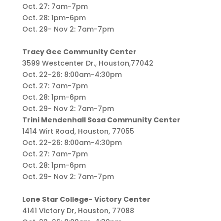
Oct. 27: 7am-7pm
Oct. 28: 1pm-6pm
Oct. 29- Nov 2: 7am-7pm
Tracy Gee Community Center
3599 Westcenter Dr., Houston,77042
Oct. 22-26: 8:00am-4:30pm
Oct. 27: 7am-7pm
Oct. 28: 1pm-6pm
Oct. 29- Nov 2: 7am-7pm
Trini Mendenhall Sosa Community Center
1414 Wirt Road, Houston, 77055
Oct. 22-26: 8:00am-4:30pm
Oct. 27: 7am-7pm
Oct. 28: 1pm-6pm
Oct. 29- Nov 2: 7am-7pm
Lone Star College- Victory Center
4141 Victory Dr, Houston, 77088