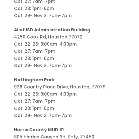
Oct. 27: 7am-7pm
Oct. 28: 1pm-6pm
Oct. 29- Nov 2: 7am-7pm
Alief ISD Administration Building
4250 Cook Rd, Houston 77072
Oct. 22-26: 8:00am-4:30pm
Oct. 27: 7am-7pm
Oct. 28: 1pm-6pm
Oct. 29- Nov 2: 7am-7pm
Nottingham Park
926 Country Place Drive, Houston, 77079
Oct. 22-26: 8:00am-4:30pm
Oct. 27: 7am-7pm
Oct. 28: 1pm-6pm
Oct. 29- Nov 2: 7am-7pm
Harris County MUD 81
805 Hidden Canyon Rd, Katy, 77450