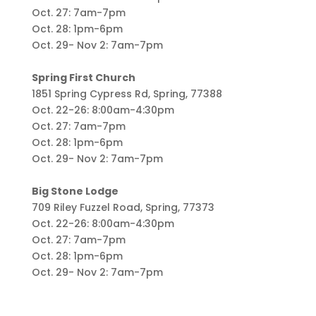
Oct. 27: 7am-7pm
Oct. 28: 1pm-6pm
Oct. 29- Nov 2: 7am-7pm
Spring First Church
1851 Spring Cypress Rd, Spring, 77388
Oct. 22-26: 8:00am-4:30pm
Oct. 27: 7am-7pm
Oct. 28: 1pm-6pm
Oct. 29- Nov 2: 7am-7pm
Big Stone Lodge
709 Riley Fuzzel Road, Spring, 77373
Oct. 22-26: 8:00am-4:30pm
Oct. 27: 7am-7pm
Oct. 28: 1pm-6pm
Oct. 29- Nov 2: 7am-7pm