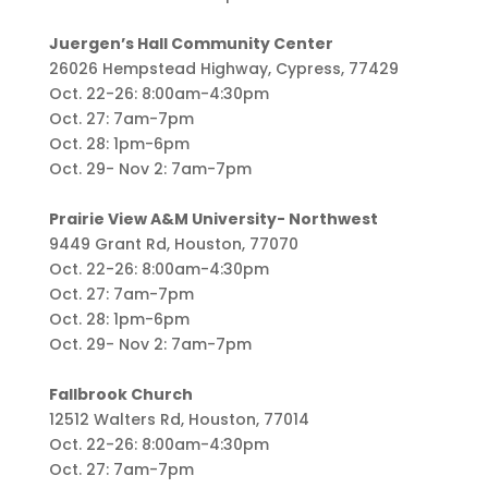
Juergen’s Hall Community Center
26026 Hempstead Highway, Cypress, 77429
Oct. 22-26: 8:00am-4:30pm
Oct. 27: 7am-7pm
Oct. 28: 1pm-6pm
Oct. 29- Nov 2: 7am-7pm
Prairie View A&M University- Northwest
9449 Grant Rd, Houston, 77070
Oct. 22-26: 8:00am-4:30pm
Oct. 27: 7am-7pm
Oct. 28: 1pm-6pm
Oct. 29- Nov 2: 7am-7pm
Fallbrook Church
12512 Walters Rd, Houston, 77014
Oct. 22-26: 8:00am-4:30pm
Oct. 27: 7am-7pm