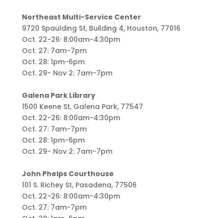
Northeast Multi-Service Center
9720 Spaulding St, Building 4, Houston, 77016
Oct. 22-26: 8:00am-4:30pm
Oct. 27: 7am-7pm
Oct. 28: 1pm-6pm
Oct. 29- Nov 2: 7am-7pm
Galena Park Library
1500 Keene St, Galena Park, 77547
Oct. 22-26: 8:00am-4:30pm
Oct. 27: 7am-7pm
Oct. 28: 1pm-6pm
Oct. 29- Nov 2: 7am-7pm
John Phelps Courthouse
101 S. Richey St, Pasadena, 77506
Oct. 22-26: 8:00am-4:30pm
Oct. 27: 7am-7pm