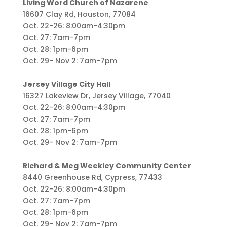
Living Word Church of Nazarene
16607 Clay Rd, Houston, 77084
Oct. 22-26: 8:00am-4:30pm
Oct. 27: 7am-7pm
Oct. 28: 1pm-6pm
Oct. 29- Nov 2: 7am-7pm
Jersey Village City Hall
16327 Lakeview Dr, Jersey Village, 77040
Oct. 22-26: 8:00am-4:30pm
Oct. 27: 7am-7pm
Oct. 28: 1pm-6pm
Oct. 29- Nov 2: 7am-7pm
Richard & Meg Weekley Community Center
8440 Greenhouse Rd, Cypress, 77433
Oct. 22-26: 8:00am-4:30pm
Oct. 27: 7am-7pm
Oct. 28: 1pm-6pm
Oct. 29- Nov 2: 7am-7pm