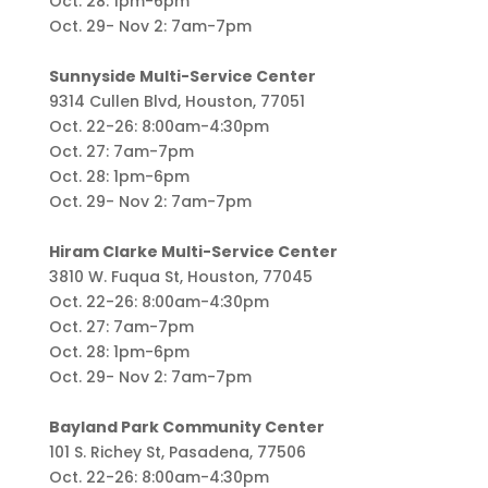
Oct. 28: 1pm-6pm
Oct. 29- Nov 2: 7am-7pm
Sunnyside Multi-Service Center
9314 Cullen Blvd, Houston, 77051
Oct. 22-26: 8:00am-4:30pm
Oct. 27: 7am-7pm
Oct. 28: 1pm-6pm
Oct. 29- Nov 2: 7am-7pm
Hiram Clarke Multi-Service Center
3810 W. Fuqua St, Houston, 77045
Oct. 22-26: 8:00am-4:30pm
Oct. 27: 7am-7pm
Oct. 28: 1pm-6pm
Oct. 29- Nov 2: 7am-7pm
Bayland Park Community Center
101 S. Richey St, Pasadena, 77506
Oct. 22-26: 8:00am-4:30pm