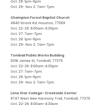
Oct. 28: 1pm-6pm
Oct. 29- Nov 2: 7am-7pm
Champion Forest Baptist Church
4840 Strack Rd. Houston, 77069
Oct. 22-26: 8:00am-4:30pm
Oct. 27: 7am-7pm
Oct. 28: 1pm-6pm
Oct. 29- Nov 2: 7am-7pm
Tomball Public Works Building
501B James St, Tomball, 77375
Oct. 22-26: 8:00am-4:30pm
Oct. 27: 7am-7pm
Oct. 28: 1pm-6pm
Oct. 29- Nov 2: 7am-7pm
Lone Star College- Creekside Center
8747 West New Harmony Trail, Tomball, 77375
Oct. 22-26: 8:00am-4:30pm