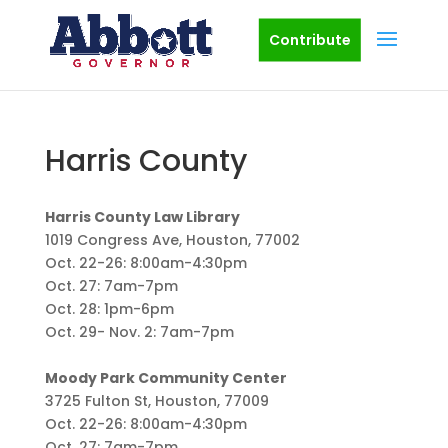
Contribute
Harris County
Harris County Law Library
1019 Congress Ave, Houston, 77002
Oct. 22-26: 8:00am-4:30pm
Oct. 27: 7am-7pm
Oct. 28: 1pm-6pm
Oct. 29- Nov. 2: 7am-7pm
Moody Park Community Center
3725 Fulton St, Houston, 77009
Oct. 22-26: 8:00am-4:30pm
Oct. 27: 7am-7pm