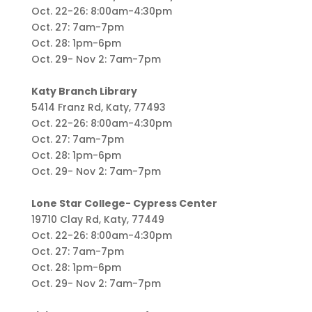
Oct. 22-26: 8:00am-4:30pm
Oct. 27: 7am-7pm
Oct. 28: 1pm-6pm
Oct. 29- Nov 2: 7am-7pm
Katy Branch Library
5414 Franz Rd, Katy, 77493
Oct. 22-26: 8:00am-4:30pm
Oct. 27: 7am-7pm
Oct. 28: 1pm-6pm
Oct. 29- Nov 2: 7am-7pm
Lone Star College- Cypress Center
19710 Clay Rd, Katy, 77449
Oct. 22-26: 8:00am-4:30pm
Oct. 27: 7am-7pm
Oct. 28: 1pm-6pm
Oct. 29- Nov 2: 7am-7pm