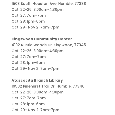
1503 South Houston Ave, Humble, 77338
Oct. 22-26: 8:00am-4:30pm
Oct. 27: 7am-7pm
Oct. 28: 1pm-6pm
Oct. 29- Nov 2: 7am-7pm
Kingswood Community Center
4102 Rustic Woods Dr, Kingwood, 77345
Oct. 22-26: 8:00am-4:30pm
Oct. 27: 7am-7pm
Oct. 28: 1pm-6pm
Oct. 29- Nov 2: 7am-7pm
Atascocita Branch Library
19502 Pinehurst Trail Dr, Humble, 77346
Oct. 22-26: 8:00am-4:30pm
Oct. 27: 7am-7pm
Oct. 28: 1pm-6pm
Oct. 29- Nov 2: 7am-7pm