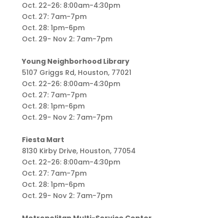
Oct. 22-26: 8:00am-4:30pm
Oct. 27: 7am-7pm
Oct. 28: 1pm-6pm
Oct. 29- Nov 2: 7am-7pm
Young Neighborhood Library
5107 Griggs Rd, Houston, 77021
Oct. 22-26: 8:00am-4:30pm
Oct. 27: 7am-7pm
Oct. 28: 1pm-6pm
Oct. 29- Nov 2: 7am-7pm
Fiesta Mart
8130 Kirby Drive, Houston, 77054
Oct. 22-26: 8:00am-4:30pm
Oct. 27: 7am-7pm
Oct. 28: 1pm-6pm
Oct. 29- Nov 2: 7am-7pm