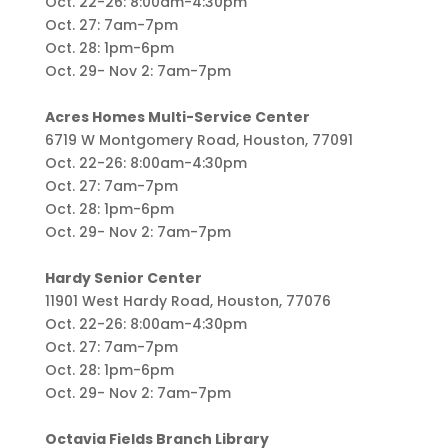
Oct. 22-26: 8:00am-4:30pm
Oct. 27: 7am-7pm
Oct. 28: 1pm-6pm
Oct. 29- Nov 2: 7am-7pm
Acres Homes Multi-Service Center
6719 W Montgomery Road, Houston, 77091
Oct. 22-26: 8:00am-4:30pm
Oct. 27: 7am-7pm
Oct. 28: 1pm-6pm
Oct. 29- Nov 2: 7am-7pm
Hardy Senior Center
11901 West Hardy Road, Houston, 77076
Oct. 22-26: 8:00am-4:30pm
Oct. 27: 7am-7pm
Oct. 28: 1pm-6pm
Oct. 29- Nov 2: 7am-7pm
Octavia Fields Branch Library