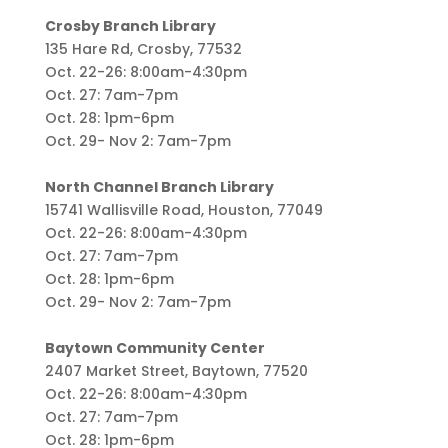
Crosby Branch Library
135 Hare Rd, Crosby, 77532
Oct. 22-26: 8:00am-4:30pm
Oct. 27: 7am-7pm
Oct. 28: 1pm-6pm
Oct. 29- Nov 2: 7am-7pm
North Channel Branch Library
15741 Wallisville Road, Houston, 77049
Oct. 22-26: 8:00am-4:30pm
Oct. 27: 7am-7pm
Oct. 28: 1pm-6pm
Oct. 29- Nov 2: 7am-7pm
Baytown Community Center
2407 Market Street, Baytown, 77520
Oct. 22-26: 8:00am-4:30pm
Oct. 27: 7am-7pm
Oct. 28: 1pm-6pm