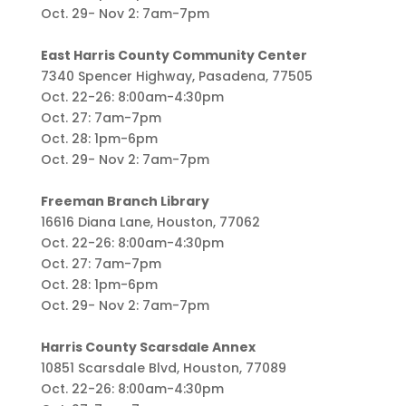
Oct. 29- Nov 2: 7am-7pm
East Harris County Community Center
7340 Spencer Highway, Pasadena, 77505
Oct. 22-26: 8:00am-4:30pm
Oct. 27: 7am-7pm
Oct. 28: 1pm-6pm
Oct. 29- Nov 2: 7am-7pm
Freeman Branch Library
16616 Diana Lane, Houston, 77062
Oct. 22-26: 8:00am-4:30pm
Oct. 27: 7am-7pm
Oct. 28: 1pm-6pm
Oct. 29- Nov 2: 7am-7pm
Harris County Scarsdale Annex
10851 Scarsdale Blvd, Houston, 77089
Oct. 22-26: 8:00am-4:30pm