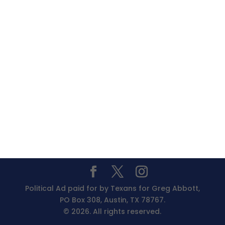
Political Ad paid for by Texans for Greg Abbott,
PO Box 308, Austin, TX 78767.
© 2026. All rights reserved.