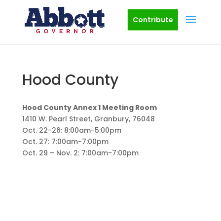
Contribute
Hood County
Hood County Annex 1 Meeting Room
1410 W. Pearl Street, Granbury, 76048
Oct. 22-26: 8:00am-5:00pm
Oct. 27: 7:00am-7:00pm
Oct. 29 – Nov. 2: 7:00am-7:00pm