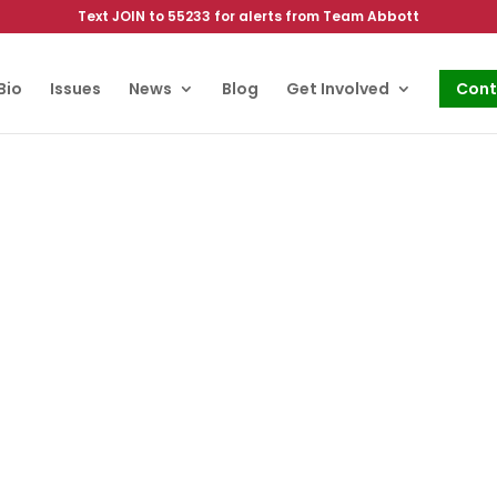
Text JOIN to 55233 for alerts from Team Abbott
Bio
Issues
News
Blog
Get Involved
Cont