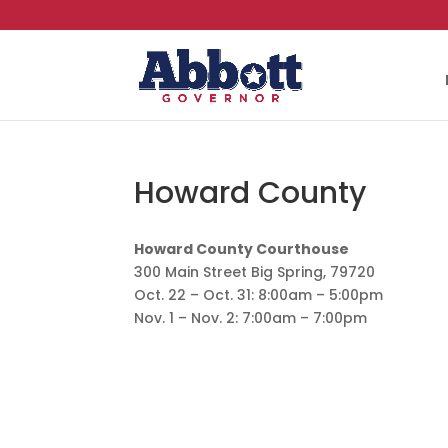
Howard County
Howard County Courthouse
300 Main Street Big Spring, 79720
Oct. 22 – Oct. 31: 8:00am – 5:00pm
Nov. 1 – Nov. 2: 7:00am – 7:00pm