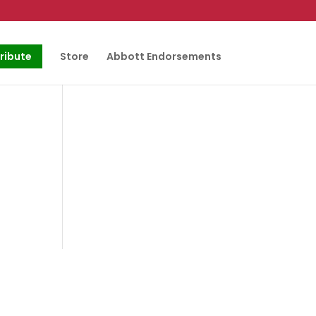
ribute
Store
Abbott Endorsements