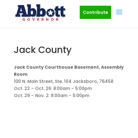
Contribute
Jack County
Jack County Courthouse Basement, Assembly
Room
100 N. Main Street, Ste. 104 Jacksboro, 76458
Oct. 22 – Oct. 26: 8:00am – 5:00pm
Oct. 29 – Nov. 2: 8:00am – 5:00pm