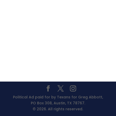
Political Ad paid for by Texans for Greg Abbott,
PO Box 308, Austin, TX 78767.
© 2026. All rights reserved.