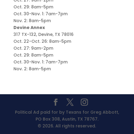
Oct. 27: 9am-2pm
Oct. 29: 8am-5pm
Oct. 30-Nov. 1: 7am-7pm
Nov. 2: 8am-5pm
Devine Annex
317 TX-132, Devine, TX 78016
Oct. 22-Oct. 26: 8am-5pm
Oct. 27: 9am-2pm
Oct. 29: 8am-5pm
Oct. 30-Nov. 1: 7am-7pm
Nov. 2: 8am-5pm
Political Ad paid for by Texans for Greg Abbott,
PO Box 308, Austin, TX 78767.
© 2026. All rights reserved.