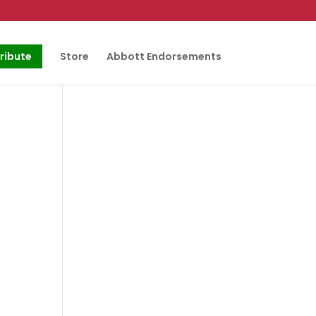
ribute
Store
Abbott Endorsements