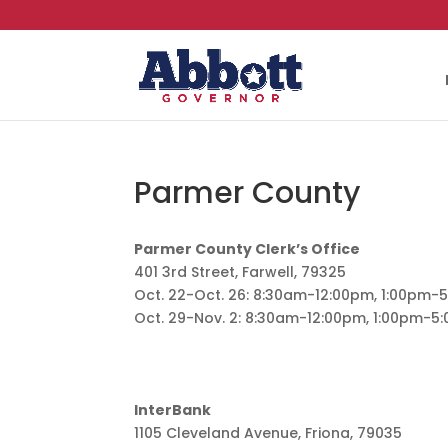
Parmer County
Parmer County Clerk’s Office
401 3rd Street, Farwell, 79325
Oct. 22-Oct. 26: 8:30am-12:00pm, 1:00pm-
Oct. 29-Nov. 2: 8:30am-12:00pm, 1:00pm-5
InterBank
1105 Cleveland Avenue, Friona, 79035