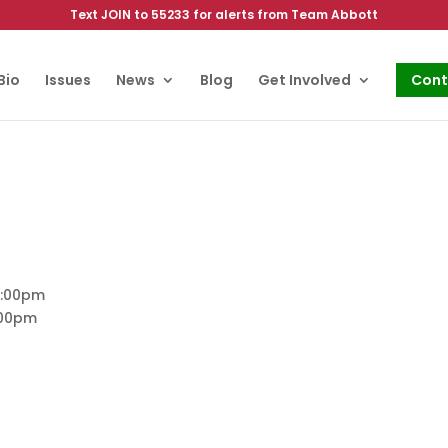
Text JOIN to 55233 for alerts from Team Abbott
Bio
Issues
News
Blog
Get Involved
Cont
5:00pm
:00pm