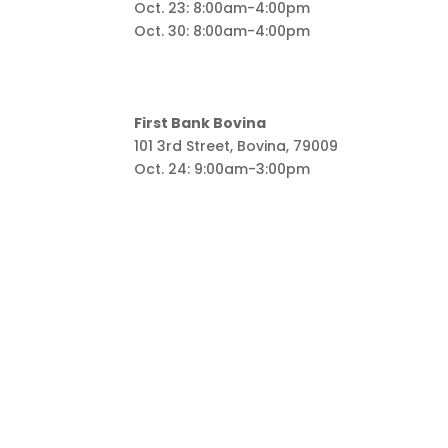
Oct. 23: 8:00am-4:00pm
Oct. 30: 8:00am-4:00pm
First Bank Bovina
101 3rd Street, Bovina, 79009
Oct. 24: 9:00am-3:00pm