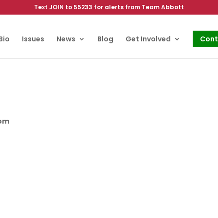
Text JOIN to 55233 for alerts from Team Abbott
Bio
Issues
News
Blog
Get Involved
Cont
oom