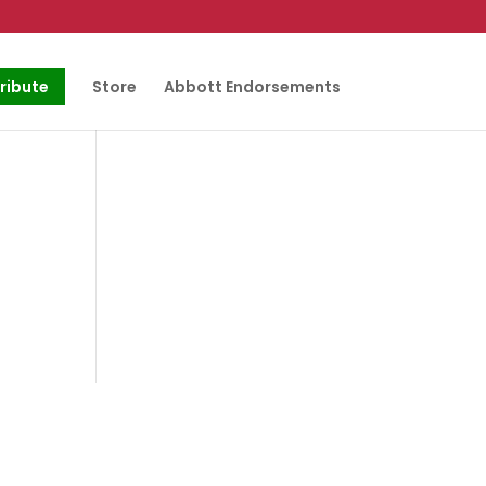
ribute
Store
Abbott Endorsements