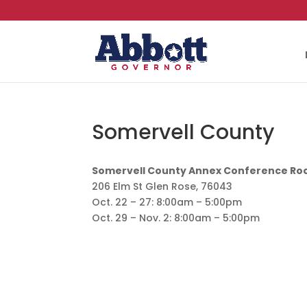
Somervell County
Somervell County Annex Conference R
206 Elm St Glen Rose, 76043
Oct. 22 – 27: 8:00am – 5:00pm
Oct. 29 – Nov. 2: 8:00am – 5:00pm