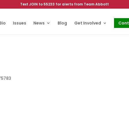
Text JOIN to 55233 for alerts from Team Abbott
Bio
Issues
News
Blog
Get Involved
Cont
 75783