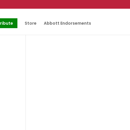
ribute
Store
Abbott Endorsements