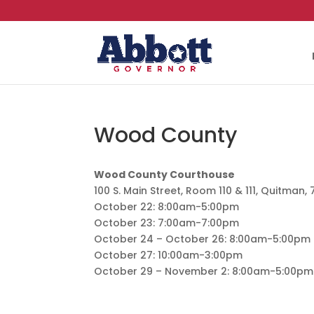
Wood County
Wood County Courthouse
100 S. Main Street, Room 110 & 111, Quitman,
October 22: 8:00am-5:00pm
October 23: 7:00am-7:00pm
October 24 – October 26: 8:00am-5:00pm
October 27: 10:00am-3:00pm
October 29 – November 2: 8:00am-5:00pm