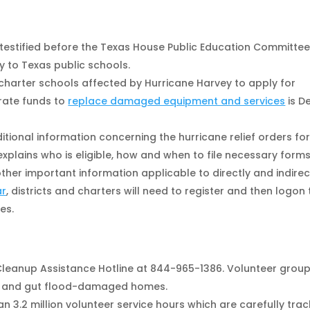
testified before the Texas House Public Education Committe
y to Texas public schools.
d charter schools affected by Hurricane Harvey to apply for
rate funds to
replace damaged equipment and services
is D
itional information concerning the hurricane relief orders for
xplains who is eligible, how and when to file necessary forms
her important information applicable to directly and indirec
ar
, districts and charters will need to register and then logon 
es.
 Cleanup Assistance Hotline at 844-965-1386. Volunteer grou
k and gut flood-damaged homes.
 3.2 million volunteer service hours which are carefully tra