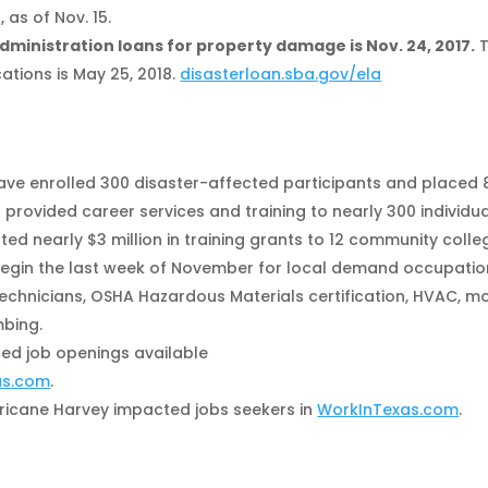
as of Nov. 15.
Administration loans for property damage is Nov. 24, 2017.
T
ations is May 25, 2018.
disasterloan.sba.gov/ela
ave enrolled 300 disaster-affected participants and placed 
 provided career services and training to nearly 300 individua
d nearly $3 million in training grants to 12 community colle
 begin the last week of November for local demand occupati
 technicians, OSHA Hazardous Materials certification, HVAC, m
mbing.
ed job openings available
as.com
.
ricane Harvey impacted jobs seekers in
WorkInTexas.com
.