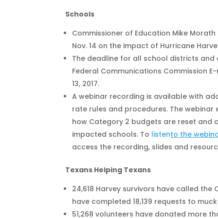
Schools
Commissioner of Education Mike Morath 
Nov. 14 on the impact of Hurricane Harve
The deadline for all school districts an
Federal Communications Commission E-
13, 2017.
A webinar recording is available with add
rate rules and procedures. The webinar e
how Category 2 budgets are reset and ot
impacted schools. To
listen
to the webin
access the recording, slides and resourc
Texans Helping Texans
24,618 Harvey survivors have called the
have completed 18,139 requests to muc
51,268 volunteers have donated more than