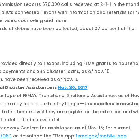
mission reports 670,000 calls received at 2-1-1 in the mont
ialists connected Texans with information and referrals for 
services, counseling and more.
ards of debris have been collected, about 37 percent of the
provided directly to Texans, including FEMA grants to househo
 payments and SBA disaster loans, as of Nov. 15.
ns have been received as of Nov. 15.
al Disaster Assistance is
Nov. 30, 2017
tage of FEMA’s Transitional Sheltering Assistance, as of Nov.
ogram may be eligible to stay longer—
the deadline is now Jan.
 to let them know if they are eligible for the extension and w
t hotel or find a new hotel.
Recovery Centers for assistance, as of Nov. 15; for current
v/DRC
or download the FEMA app
fema.gov/mobile-app
.