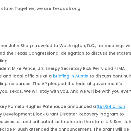
s state. Together, we are Texas strong.
s
r John Sharp traveled to Washington, D.C., for meetings wi
d the Texas Congressional delegation to discuss the state’
ing.
dent Mike Pence, U.S. Energy Secretary Rick Perry and FEMA
 and local officials at a
briefing in Austin
to discuss continui
lding resources. The VP pledged the federal government’s
you, Texas. We will stay with you. And we will be with you ever
tary Pamela Hughes Patenaude announced a
$5.024 billion
 Development Block Grant Disaster Recovery Program to
nesses and critical infrastructure in the state. U.S. Sen. Jo
rge P. Bush attended the announcement. The grant will be