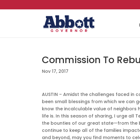
Commission To Rebui
Nov 17, 2017
AUSTIN – Amidst the challenges faced in 
been small blessings from which we can 
know the incalculable value of neighbors
life is. In this season of sharing, I urge al
the bounties of our great state—from the bl
continue to keep all of the families impac
and beyond, may you find moments to celeb