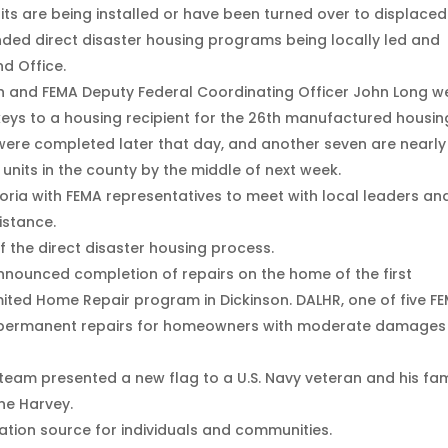
s are being installed or have been turned over to displaced
nded direct disaster housing programs being locally led and
d Office.
 and FEMA Deputy Federal Coordinating Officer John Long w
keys to a housing recipient for the 26th manufactured housin
were completed later that day, and another seven are nearly
 units in the county by the middle of next week.
oria with FEMA representatives to meet with local leaders an
istance.
of the direct disaster housing process.
announced completion of repairs on the home of the first
imited Home Repair program in Dickinson. DALHR, one of five F
s permanent repairs for homeowners with moderate damages
team presented a new flag to a U.S. Navy veteran and his fam
ne Harvey.
ation source for individuals and communities.