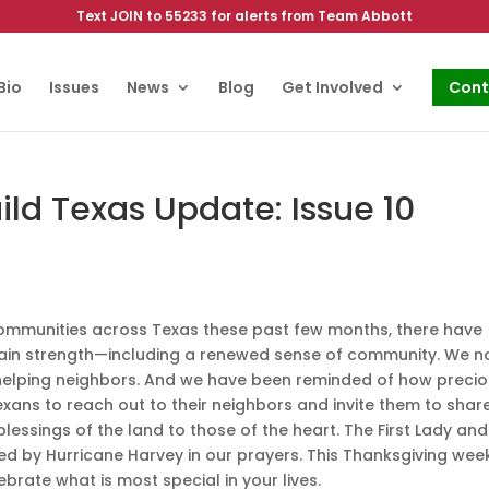
Text JOIN to 55233 for alerts from Team Abbott
Bio
Issues
News
Blog
Get Involved
Cont
ld Texas Update: Issue 10
communities across Texas these past few months, there have
gain strength—including a renewed sense of community. We 
 helping neighbors. And we have been reminded of how preci
l Texans to reach out to their neighbors and invite them to share
essings of the land to those of the heart. The First Lady and
ted by Hurricane Harvey in our prayers. This Thanksgiving wee
rate what is most special in your lives.