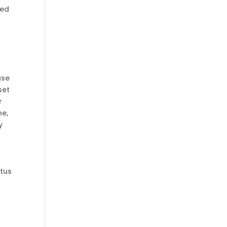
ned
use
set
r
ne,
y
atus