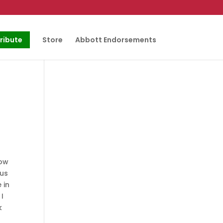
ribute
Store
Abbott Endorsements
now
ous
 in
 I
k