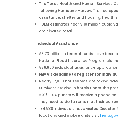
The Texas Health and Human Services Com
following Hurricane Harvey. Trained spec
assistance, shelter and housing, health 
TDEM estimates nearly 10 million cubic y
anticipated total.
Individual Assistance
$8.73 billion in federal funds have been 
National Flood Insurance Program claims
888,866 individual assistance applicatio
FEMA’s deadline to register for Individu
Nearly 17,000 households are taking advan
Survivors staying in hotels under the pr
2018.
TSA guests will receive a phone call
they need to do to remain at their curren
184,930 individuals have visited Disaster 
locations and mobile units visit
fema.go