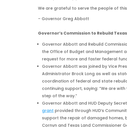
We are grateful to serve the people of thi
– Governor Greg Abbott
Governor’s Commission to Rebuild Texa
Governor Abbott and Rebuild Commissione
the Office of Budget and Management an
request for more and faster federal fund
Governor Abbott was joined by Vice Presi
Administrator Brock Long as well as state
coordination of federal and state rebui
continuing support, saying: “We are with 
step of the way.”
Governor Abbott and HUD Deputy Secre
grant
provided through HUD’s Community
support the repair of damaged homes, busi
Cornyn and Texas Land Commissioner Geo