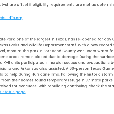
-share offset if eligibility requirements are met as determi
ebuildTx.org
.
te Park, one of the largest in Texas, has re-opened for day 
xas Parks and Wildlife Department staff. With a new record 
vel, most of the park in Fort Bend County was under water fo
 some areas remain closed due to damage. During the hurrica
 K-9 units participated in heroic rescues and evacuations b
ouisiana and Arkansas also assisted. A 60-person Texas Game
a to help during Hurricane Irma. Following the historic storm
en from their homes found temporary refuge in 37 state parks
ived for evacuees. With rebuilding continuing, check the st
rt status page
.