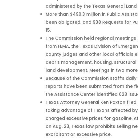
administered by the Texas General Land 
More than $490.3 million in Public Assi
been obligated, and 938 Requests for Pub
15.
The Commission held regional meetings i
from FEMA, the Texas Division of Emerg
county judges and other local officials 
debris management, housing, structural 
land development. Meetings in two more 
Because of the Commission staff’s daily 
reports have been submitted from the fi
the Assistance Center identified 623 issu
Texas Attorney General Ken Paxton filed
taking advantage of Texans affected by 
charged excessive prices for gasoline. A
on Aug. 23, Texas law prohibits selling n
exorbitant or excessive price.