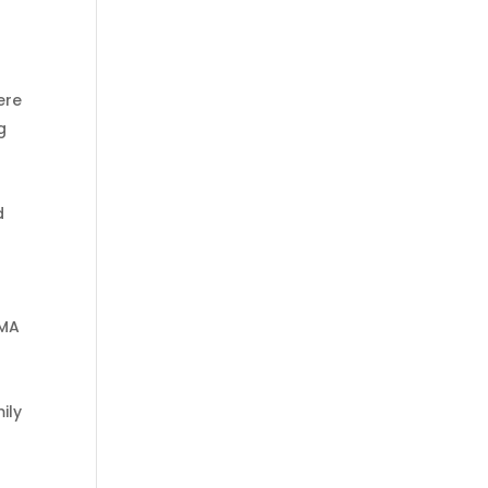
ere
g
d
EMA
ily