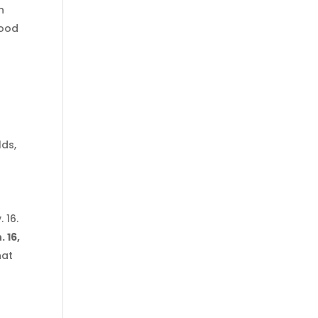
h
food
lds,
 16.
 16,
hat