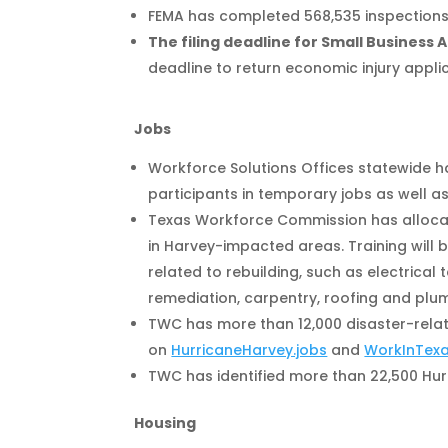
FEMA has completed 568,535 inspections, 
The filing deadline for Small Business 
deadline to return economic injury applic
Jobs
Workforce Solutions Offices statewide h
participants in temporary jobs as well as
Texas Workforce Commission has allocate
in Harvey-impacted areas. Training will
related to rebuilding, such as electrical
remediation, carpentry, roofing and plu
TWC has more than 12,000 disaster-relat
on
HurricaneHarvey.jobs
and
WorkInTex
TWC has identified more than 22,500 Hur
Housing