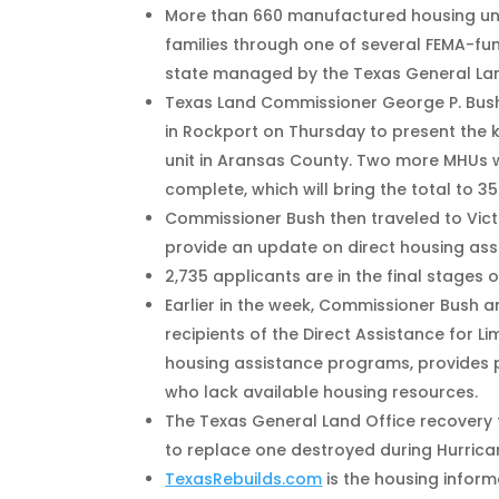
More than 660 manufactured housing unit
families through one of several FEMA-fu
state managed by the Texas General Lan
Texas Land Commissioner George P. Bush
in Rockport on Thursday to present the 
unit in Aransas County. Two more MHUs 
complete, which will bring the total to 35
Commissioner Bush then traveled to Vict
provide an update on direct housing ass
2,735 applicants are in the final stages 
Earlier in the week, Commissioner Bush 
recipients of the Direct Assistance for L
housing assistance programs, provide
who lack available housing resources.
The Texas General Land Office recovery 
to replace one destroyed during Hurrica
TexasRebuilds.com
is the housing inform