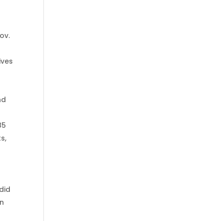
ov.
ives
nd
85
s,
did
an