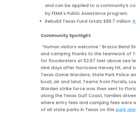
and can be applied to a community’s cost
by FEMA’s Public Assistance program.
Rebuild Texas Fund totals $86.7 million:
R
Community Spotlight
“Human visitors welcome.” Brazos Bend Sta
and camping thanks to the teamwork of Te
for floodwaters at 52.67 feet above sea le
nine days after Hurricane Harvey hit, and
Texas Game Wardens, State Park Police and
boat, air and land. Teams from Florida, L
Warden strike force was then sent to Florid
along the Texas Gulf Coast, families driv
where entry fees and camping fees were wa
of all state parks in Texas on this
park ale