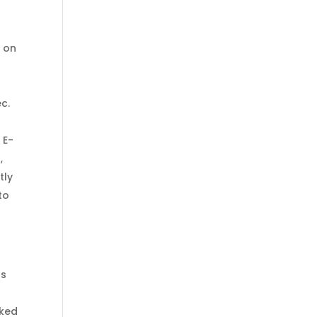
e on
ec.
 E-
,
tly
to
ps
cked