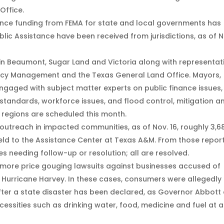
Office.
stance funding from FEMA for state and local governments has
lic Assistance have been received from jurisdictions, as of N
n Beaumont, Sugar Land and Victoria along with representat
ency Management and the Texas General Land Office. Mayors,
engaged with subject matter experts on public finance issues,
standards, workforce issues, and flood control, mitigation a
regions are scheduled this month.
outreach in impacted communities, as of Nov. 16, roughly 3,6
eld to the Assistance Center at Texas A&M. From those report
es needing follow-up or resolution; all are resolved.
 more price gouging lawsuits against businesses accused of
Hurricane Harvey. In these cases, consumers were allegedly
fter a state disaster has been declared, as Governor Abbott 
ecessities such as drinking water, food, medicine and fuel at 