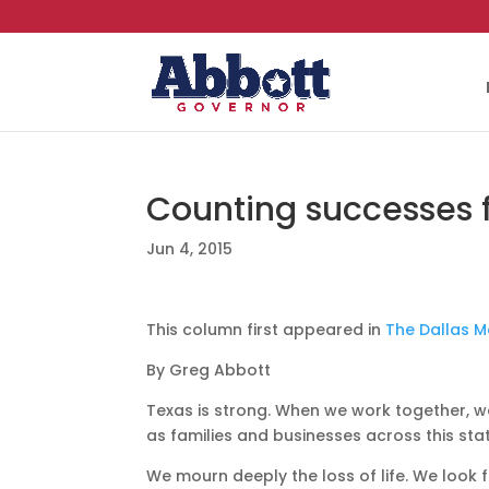
Counting successes f
Jun 4, 2015
This column first appeared in
The Dallas 
By Greg Abbott
Texas is strong. When we work together, w
as families and businesses across this st
We mourn deeply the loss of life. We look f