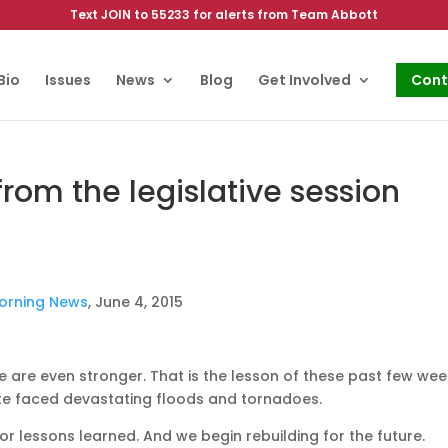
Text JOIN to 55233 for alerts from Team Abbott
Bio
Issues
News
Blog
Get Involved
Cont
rom the legislative session
Morning News
, June 4, 2015
e are even stronger. That is the lesson of these past few we
ate faced devastating floods and tornadoes.
or lessons learned. And we begin rebuilding for the future.