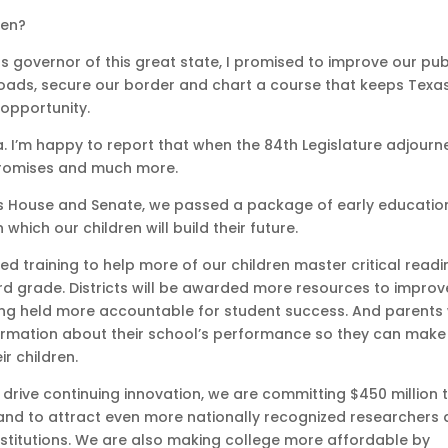
ren?
s governor of this great state, I promised to improve our pub
oads, secure our border and chart a course that keeps Texa
 opportunity.
. I’m happy to report that when the 84th Legislature adjourn
promises and much more.
xas House and Senate, we passed a package of early educatio
which our children will build their future.
ed training to help more of our children master critical readi
ird grade. Districts will be awarded more resources to improv
ng held more accountable for student success. And parents w
rmation about their school’s performance so they can make
ir children.
 drive continuing innovation, we are committing $450 million 
and to attract even more nationally recognized researchers
nstitutions. We are also making college more affordable by