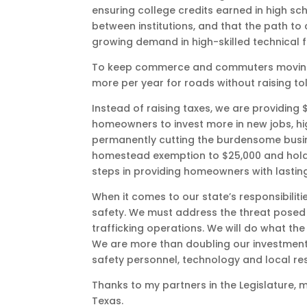
ensuring college credits earned in high sc
between institutions, and that the path to
growing demand in high-skilled technical fi
To keep commerce and commuters moving, we
more per year for roads without raising toll
Instead of raising taxes, we are providing $
homeowners to invest more in new jobs, h
permanently cutting the burdensome busine
homestead exemption to $25,000 and holdin
steps in providing homeowners with lasting 
When it comes to our state’s responsibilitie
safety. We must address the threat posed
trafficking operations. We will do what th
We are more than doubling our investment i
safety personnel, technology and local re
Thanks to my partners in the Legislature,
Texas.