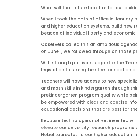
What will that future look like for our child
When I took the oath of office in January a
and higher education systems, build new r
beacon of individual liberty and economic
Observers called this an ambitious agenda
on June 1, we followed through on those 
With strong bipartisan support in the Te
legislation to strengthen the foundation on 
Teachers will have access to new specializ
and math skills in kindergarten through th
prekindergarten program quality while bei
be empowered with clear and concise info
educational decisions that are best for the
Because technologies not yet invented will
elevate our university research programs 
Nobel Laureates to our higher education i