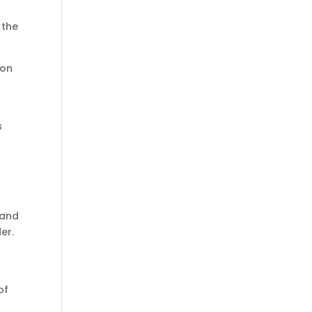
 the
ion
s
 and
er.
of