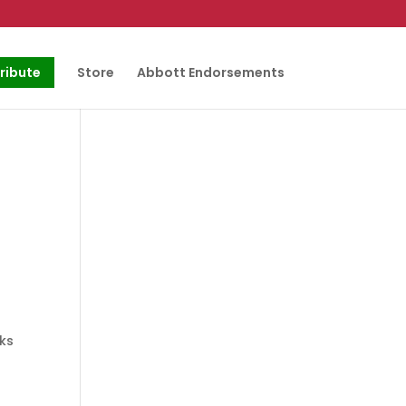
ribute
Store
Abbott Endorsements
eks