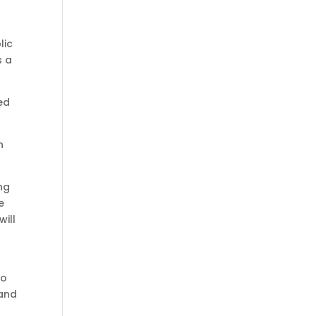
lic
s a
ed
n
ng
e
ill
to
 and