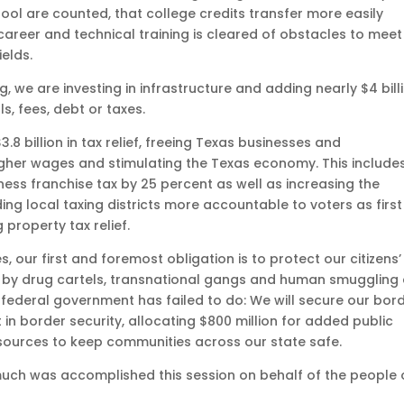
hool are counted, that college credits transfer more easily
 career and technical training is cleared of obstacles to meet
elds.
 are investing in infrastructure and adding nearly $4 bill
s, fees, debt or taxes.
3.8 billion in tax relief, freeing Texas businesses and
igher wages and stimulating the Texas economy. This include
ss franchise tax by 25 percent as well as increasing the
g local taxing districts more accountable to voters as first
property tax relief.
s, our first and foremost obligation is to protect our citizens’
 by drug cartels, transnational gangs and human smuggling
e federal government has failed to do: We will secure our bord
n border security, allocating $800 million for added public
sources to keep communities across our state safe.
 much was accomplished this session on behalf of the people 