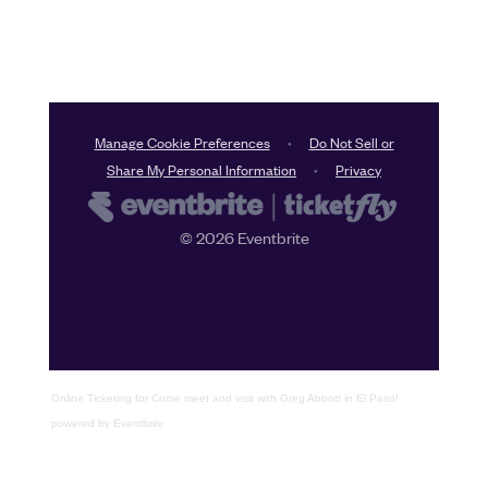
Online Ticketing
for
Come meet and visit with Greg Abbott in El Paso!
powered by
Eventbrite