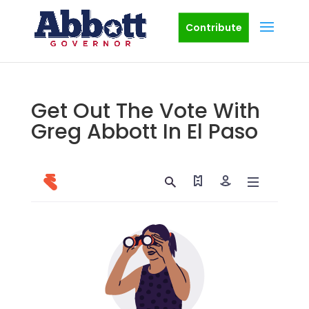
Contribute
Get Out The Vote With
Greg Abbott In El Paso