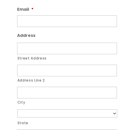
Email
*
Address
Street Address
Address Line 2
City
State