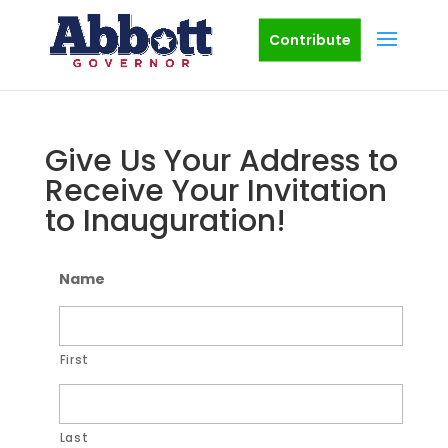
Contribute
Give Us Your Address to
Receive Your Invitation
to Inauguration!
Name
First
Last