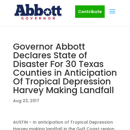
Contribute
Governor Abbott
Declares State of
Disaster For 30 Texas
Counties in Anticipation
Of Tropical Depression
Harvey Making Landfall
Aug 23, 2017
AUSTIN – In anticipation of Tropical Depression
Harvey making landfall in the Gulf Coast region,