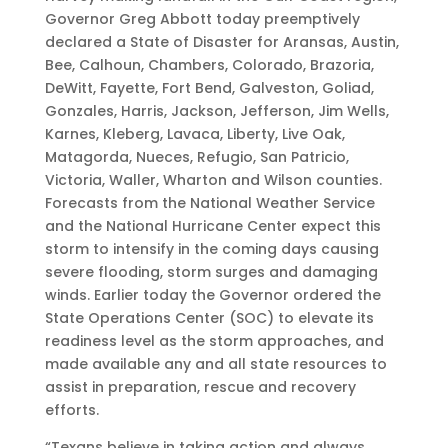
Governor Greg Abbott today preemptively
declared a State of Disaster for Aransas, Austin,
Bee, Calhoun, Chambers, Colorado, Brazoria,
DeWitt, Fayette, Fort Bend, Galveston, Goliad,
Gonzales, Harris, Jackson, Jefferson, Jim Wells,
Karnes, Kleberg, Lavaca, Liberty, Live Oak,
Matagorda, Nueces, Refugio, San Patricio,
Victoria, Waller, Wharton and Wilson counties.
Forecasts from the National Weather Service
and the National Hurricane Center expect this
storm to intensify in the coming days causing
severe flooding, storm surges and damaging
winds. Earlier today the Governor ordered the
State Operations Center (SOC) to elevate its
readiness level as the storm approaches, and
made available any and all state resources to
assist in preparation, rescue and recovery
efforts.
“Texans believe in taking action and always