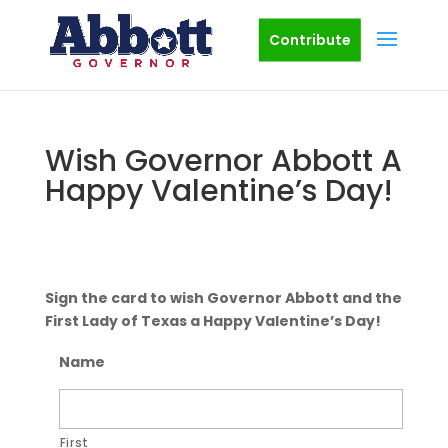
Contribute
Wish Governor Abbott A
Happy Valentine’s Day!
Sign the card to wish Governor Abbott and the
First Lady of Texas a Happy Valentine’s Day!
Name
First