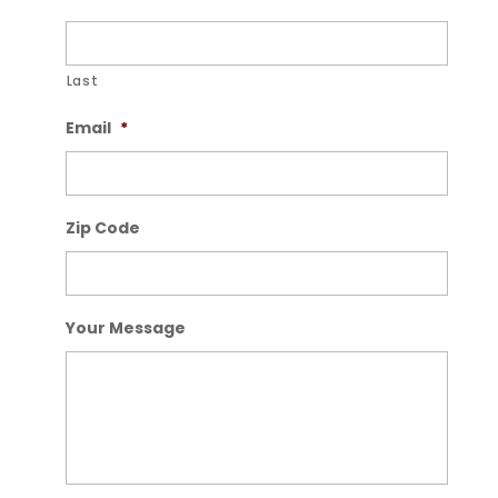
Last
Email
*
Zip Code
Your Message