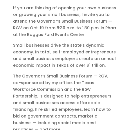
If you are thinking of opening your own business
or growing your small business, I invite you to
attend the Governor’s Small Business Forum —
RGV on Oct. 19 from 8:30 a.m. to 1:30 p.m. in Pharr
at the Boggus Ford Events Center.
Small businesses drive the state’s dynamic
economy. In total, self-employed entrepreneurs
and small business employers create an annual
economic impact in Texas of over $1 trillion.
The Governor’s Small Business Forum — RGV,
co-sponsored by my office, the Texas
Workforce Commission and the RGV
Partnership, is designed to help entrepreneurs
and small businesses access affordable
financing, hire skilled employees, learn how to
bid on government contracts, market a
business — including social media best
practices — and more.