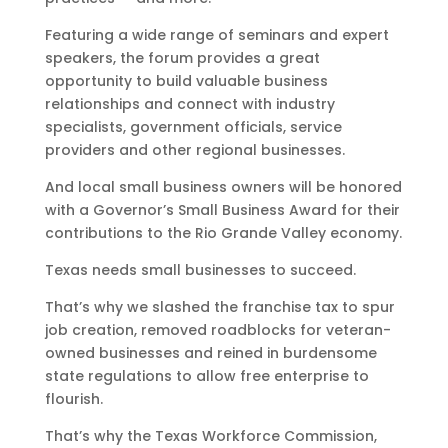
Featuring a wide range of seminars and expert
speakers, the forum provides a great
opportunity to build valuable business
relationships and connect with industry
specialists, government officials, service
providers and other regional businesses.
And local small business owners will be honored
with a Governor’s Small Business Award for their
contributions to the Rio Grande Valley economy.
Texas needs small businesses to succeed.
That’s why we slashed the franchise tax to spur
job creation, removed roadblocks for veteran-
owned businesses and reined in burdensome
state regulations to allow free enterprise to
flourish.
That’s why the Texas Workforce Commission,