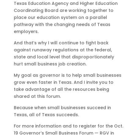
Texas Education Agency and Higher Education
Coordinating Board are working together to
place our education system on a parallel
pathway with the changing needs of Texas
employers.
And that’s why I will continue to fight back
against runaway regulations at the federal,
state and local level that disproportionately
hurt small business job creation.
My goal as governor is to help small businesses
grow even faster in Texas. And I invite you to
take advantage of all the resources being
shared at this forum.
Because when small businesses succeed in
Texas, all of Texas succeeds.
For more information and to register for the Oct.
19 Governor’s Small Business Forum — RGV in