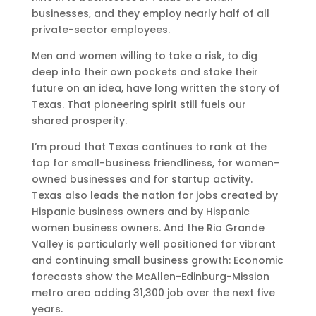
businesses, and they employ nearly half of all
private-sector employees.
Men and women willing to take a risk, to dig
deep into their own pockets and stake their
future on an idea, have long written the story of
Texas. That pioneering spirit still fuels our
shared prosperity.
I’m proud that Texas continues to rank at the
top for small-business friendliness, for women-
owned businesses and for startup activity.
Texas also leads the nation for jobs created by
Hispanic business owners and by Hispanic
women business owners. And the Rio Grande
Valley is particularly well positioned for vibrant
and continuing small business growth: Economic
forecasts show the McAllen-Edinburg-Mission
metro area adding 31,300 job over the next five
years.