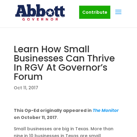
Contribute
Learn How Small
Businesses Can Thrive
In RGV At Governor’s
Forum
Oct 11, 2017
This Op-Ed originally appeared in
The Monitor
on October 11, 2017
.
Small businesses are big in Texas. More than
nine in 10 businesses in Texas are small