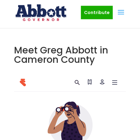
Contribute
Meet Greg Abbott in
Cameron County