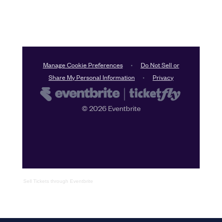
Sell Tickets
through
Eventbrite