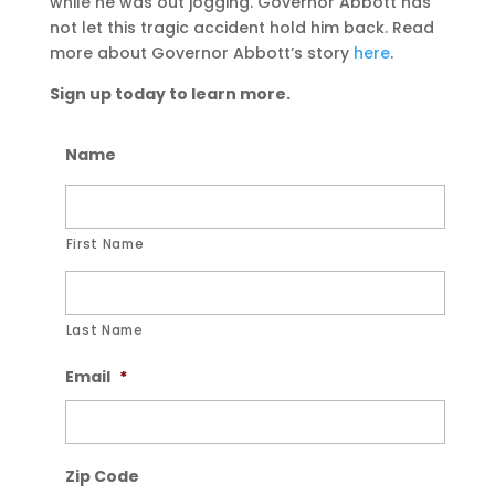
while he was out jogging. Governor Abbott has
not let this tragic accident hold him back. Read
more about Governor Abbott’s story
here
.
Sign up today to learn more.
Name
First Name
Last Name
Email
*
Zip Code