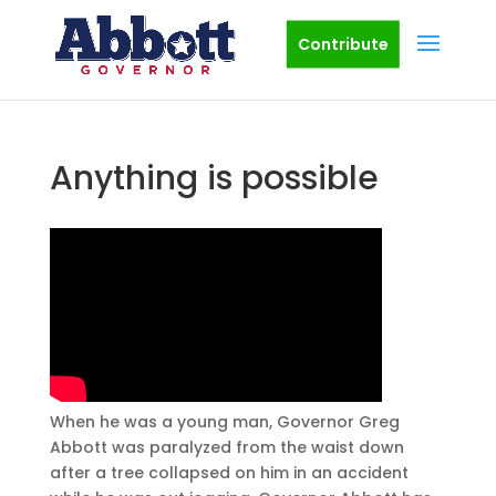
Contribute
Anything is possible
When he was a young man, Governor Greg
Abbott was paralyzed from the waist down
after a tree collapsed on him in an accident