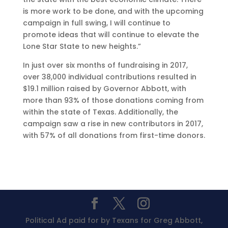
is more work to be done, and with the upcoming
campaign in full swing, I will continue to
promote ideas that will continue to elevate the
Lone Star State to new heights.”
In just over six months of fundraising in 2017,
over 38,000 individual contributions resulted in
$19.1 million raised by Governor Abbott, with
more than 93% of those donations coming from
within the state of Texas. Additionally, the
campaign saw a rise in new contributors in 2017,
with 57% of all donations from first-time donors.
Political Ad paid for by Texans for Greg Abbott,