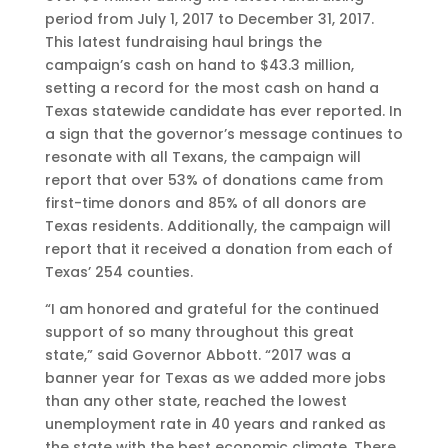
period from July 1, 2017 to December 31, 2017.
This latest fundraising haul brings the
campaign’s cash on hand to $43.3 million,
setting a record for the most cash on hand a
Texas statewide candidate has ever reported. In
a sign that the governor’s message continues to
resonate with all Texans, the campaign will
report that over 53% of donations came from
first-time donors and 85% of all donors are
Texas residents. Additionally, the campaign will
report that it received a donation from each of
Texas’ 254 counties.
“I am honored and grateful for the continued
support of so many throughout this great
state,” said Governor Abbott. “2017 was a
banner year for Texas as we added more jobs
than any other state, reached the lowest
unemployment rate in 40 years and ranked as
the state with the best economic climate. There